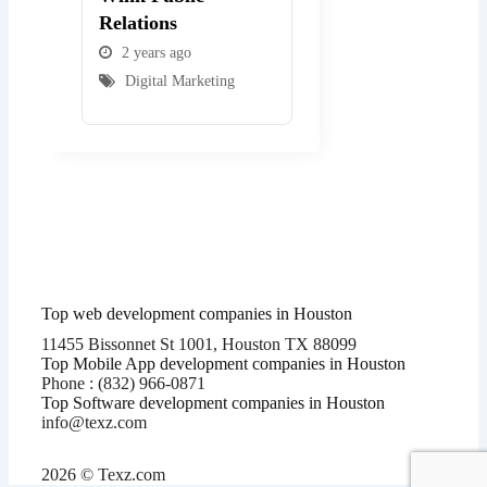
Relations
2 years ago
2 years ago
Digital Marketing
Digital Marketing
Top web development companies in Houston
11455 Bissonnet St 1001, Houston TX 88099
Top Mobile App development companies in Houston
Phone : (832) 966-0871
Top Software development companies in Houston
info@texz.com
2026 © Texz.com