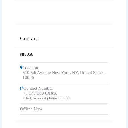
Contact
su8058
Location
510 5th Avenue New York, NY, United States
,
10036
Contact Number
+1 347 389 0XXX
Click to reveal phone number
Offline Now