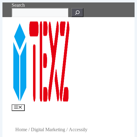
Skip
Search
to
content
Menu
Home
/
Digital Marketing
/ Accessily