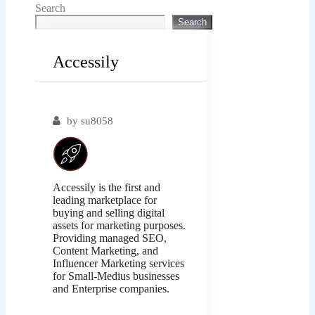
Search
Search
Accessily
Popular
by
su8058
Accessily is the first and
leading marketplace for
buying and selling digital
assets for marketing purposes.
Providing managed SEO,
Content Marketing, and
Influencer Marketing services
for Small-Medius businesses
and Enterprise companies.