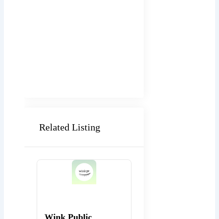
Related Listing
Popular
Popular
Wink Public
WEBexpo Design