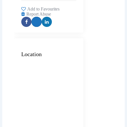
Add to Favourites
Report Abuse
Location