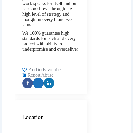
work speaks for itself and our
passion shows through the
high level of strategy and
thought in every brand we
launch.
We 100% guarantee high
standards for each and every
project with ability to
underpromise and overdeliver
Add to Favourites
Report Abuse
Location