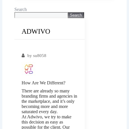
Search
Search
ADWIVO
Popular
by
su8058
How Are We Different?
There are already so many
branding firms and agencies in
the marketplace, and it’s only
becoming more and more
saturated every day.
At Adwivo, we try to make
this decision as easy as
possible for the client. Our