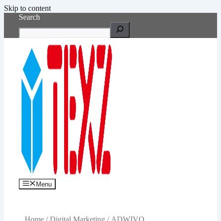
Skip to content
Search
Menu
Home
/
Digital Marketing
/ ADWIVO