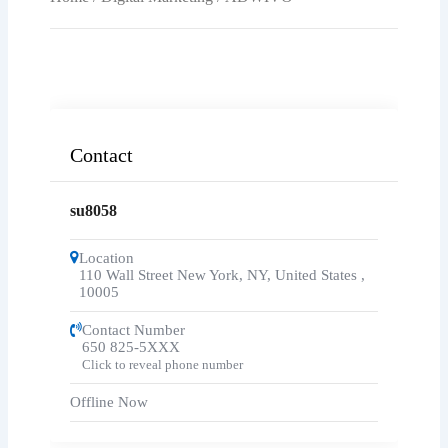
Contact
su8058
Location
110 Wall Street New York, NY, United States
,
10005
Contact Number
650 825-5XXX
Click to reveal phone number
Offline Now