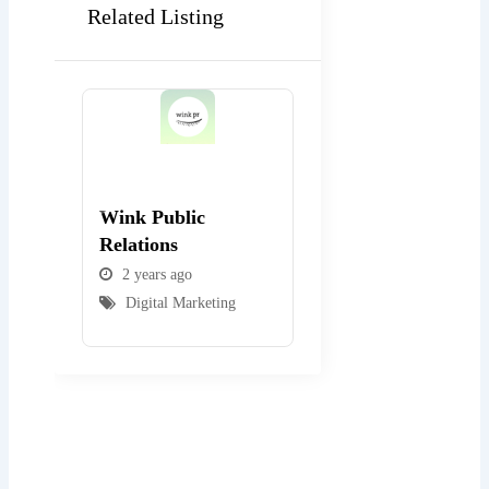
Related Listing
Popular
Popular
Wink Public
WEBexpo Design
Relations
2 years ago
2 years ago
Digital Marketing
Digital Marketing