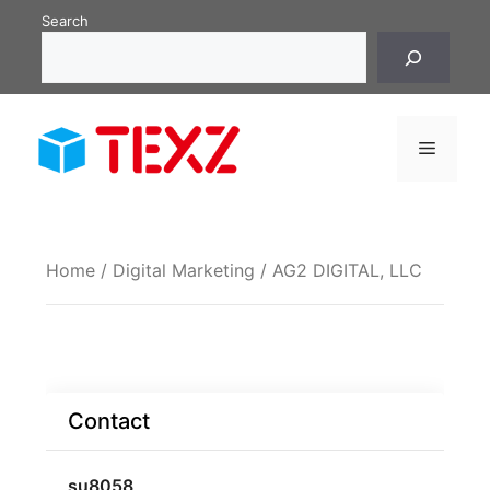
Skip
Search
to
content
Menu
Home
/
Digital Marketing
/ AG2 DIGITAL, LLC
Contact
su8058