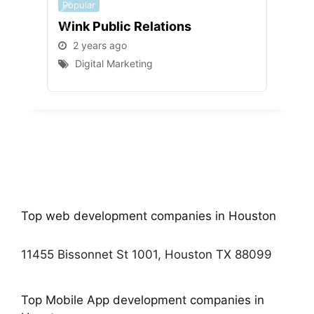
Popular
Popu
Wink Public Relations
WEB
2 years ago
2 
Digital Marketing
D
Top web development companies in Houston
11455 Bissonnet St 1001, Houston TX 88099
Top Mobile App development companies in