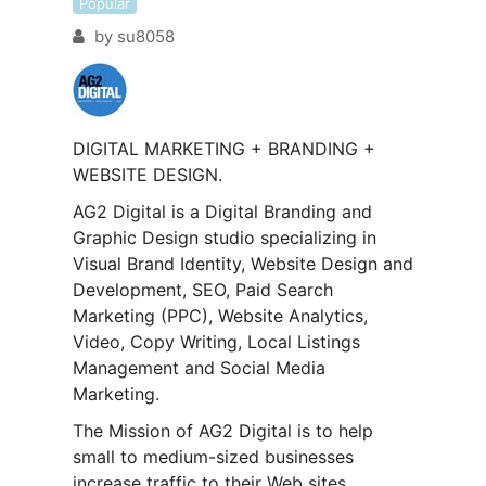
Popular
by
su8058
DIGITAL MARKETING + BRANDING +
WEBSITE DESIGN.
AG2 Digital is a Digital Branding and
Graphic Design studio specializing in
Visual Brand Identity, Website Design and
Development, SEO, Paid Search
Marketing (PPC), Website Analytics,
Video, Copy Writing, Local Listings
Management and Social Media
Marketing.
The Mission of AG2 Digital is to help
small to medium-sized businesses
increase traffic to their Web sites,