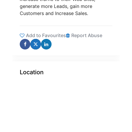
generate more Leads, gain more
Customers and Increase Sales.
Add to Favourites
Report Abuse
Location