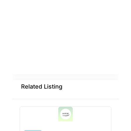
Related Listing