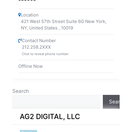
Location
421 West 57th Street Suite 6G New York,
NY, United States
,
10019
Contact Number
212.258.2XXX
Click to reveal phone number
Offline Now
Search
Search
AG2 DIGITAL, LLC