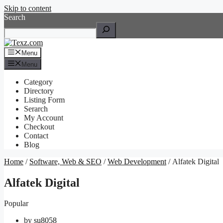
Skip to content
Search
Menu
Menu
Category
Directory
Listing Form
Serarch
My Account
Checkout
Contact
Blog
Home
/
Software, Web & SEO
/
Web Development
/ Alfatek Digital
Alfatek Digital
Popular
by
su8058