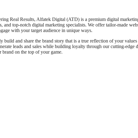
ng Real Results, Alfatek Digital (ATD) is a premium digital marketin
, and top-notch digital marketing specialists. We offer tailor-made webs
engage with your target audience in unique ways.
build and share the brand story that is a true reflection of your values
enerate leads and sales while building loyalty through our cutting-edge d
ur brand on the top of your game.