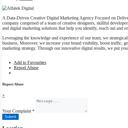
A Data-Driven Creative Digital Marketing Agency Focused on Deliveri
company comprised of a team of creative designers, skillful developers
and digital marketing solutions that help you identify, reach out and 
Leveraging the knowledge and experience of our team, we strategically 
business. Moreover, we increase your brand visibility, boost traffic, g
marketing strategy. Through our innovative digital results, we put yo
Add to Favourites
Report Abuse
Report Abuse
×
Your Complaint
*
Submit