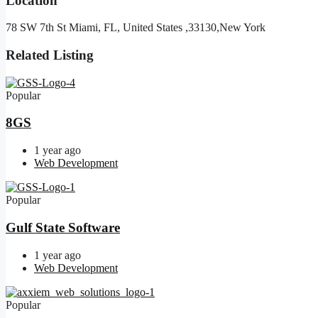
Location
78 SW 7th St Miami, FL, United States ,33130,New York
Related Listing
Popular
8GS
1 year ago
Web Development
Popular
Gulf State Software
1 year ago
Web Development
Popular