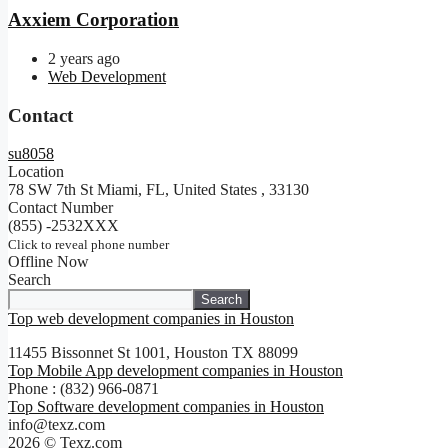
Axxiem Corporation
2 years ago
Web Development
Contact
su8058
Location
78 SW 7th St Miami, FL, United States
,
33130
Contact Number
(855) -2532XXX
Click to reveal phone number
Offline Now
Search
Search
Top web development companies in Houston
11455 Bissonnet St 1001, Houston TX 88099
Top Mobile App development companies in Houston
Phone : (832) 966-0871
Top Software development companies in Houston
info@texz.com
2026 © Texz.com