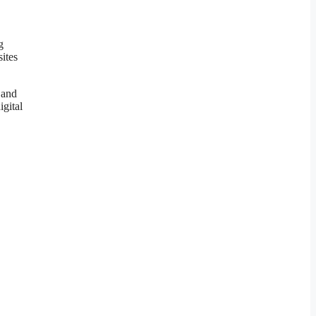
g
ites
 and
igital