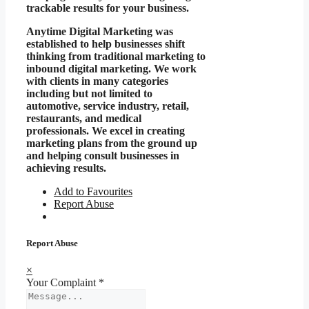
trackable results for your business.
Anytime Digital Marketing was
established to help businesses shift
thinking from traditional marketing to
inbound digital marketing. We work
with clients in many categories
including but not limited to
automotive, service industry, retail,
restaurants, and medical
professionals. We excel in creating
marketing plans from the ground up
and helping consult businesses in
achieving results.
Add to Favourites
Report Abuse
Report Abuse
×
Your Complaint
*