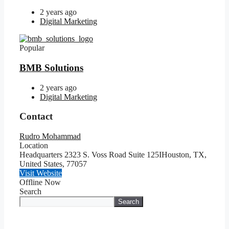
2 years ago
Digital Marketing
Popular
BMB Solutions
2 years ago
Digital Marketing
Contact
Rudro Mohammad
Location
Headquarters 2323 S. Voss Road Suite 125IHouston, TX,
United States
,
77057
Visit Website
Offline Now
Search
Search