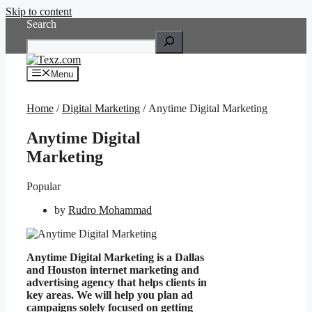
Skip to content
Search
Menu
Home
/
Digital Marketing
/ Anytime Digital Marketing
Anytime Digital
Marketing
Popular
by
Rudro Mohammad
Anytime Digital Marketing is a Dallas
and Houston internet marketing and
advertising agency that helps clients in
key areas. We will help you plan ad
campaigns solely focused on getting