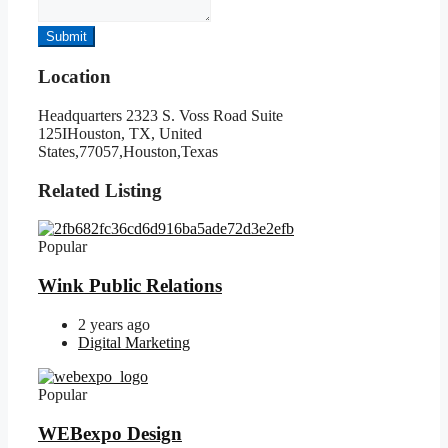
Submit
Location
Headquarters 2323 S. Voss Road Suite
125IHouston, TX, United
States,77057,Houston,Texas
Related Listing
Popular
Wink Public Relations
2 years ago
Digital Marketing
Popular
WEBexpo Design