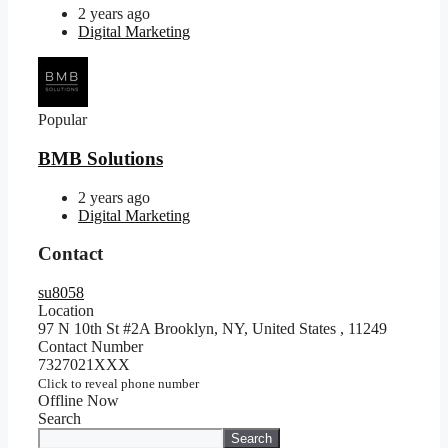
2 years ago
Digital Marketing
Popular
BMB Solutions
2 years ago
Digital Marketing
Contact
su8058
Location
97 N 10th St #2A Brooklyn, NY, United States
,
11249
Contact Number
7327021XXX
Click to reveal phone number
Offline Now
Search
Search