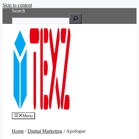
Skip to content
Search
Menu
Home
/
Digital Marketing
/ Apologue