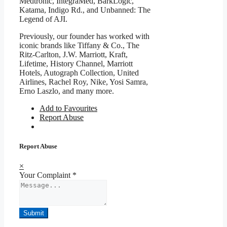
Medtronic, IntegraMed, BarkLogic,
Katama, Indigo Rd., and Unbanned: The
Legend of AJI.
Previously, our founder has worked with
iconic brands like Tiffany & Co., The
Ritz-Carlton, J.W. Marriott, Kraft,
Lifetime, History Channel, Marriott
Hotels, Autograph Collection, United
Airlines, Rachel Roy, Nike, Yosi Samra,
Erno Laszlo, and many more.
Add to Favourites
Report Abuse
Report Abuse
×
Your Complaint
*
Submit