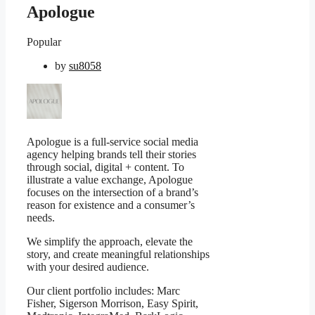
Apologue
Popular
by
su8058
Apologue is a full-service social media
agency helping brands tell their stories
through social, digital + content. To
illustrate a value exchange, Apologue
focuses on the intersection of a brand’s
reason for existence and a consumer’s
needs.
We simplify the approach, elevate the
story, and create meaningful relationships
with your desired audience.
Our client portfolio includes: Marc
Fisher, Sigerson Morrison, Easy Spirit,