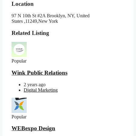
Location
97 N 10th St #2A Brooklyn, NY, United
States ,11249,New York
Related Listing
Popular
Wink Public Relations
2 years ago
Digital Marketing
Popular
WEBexpo Design