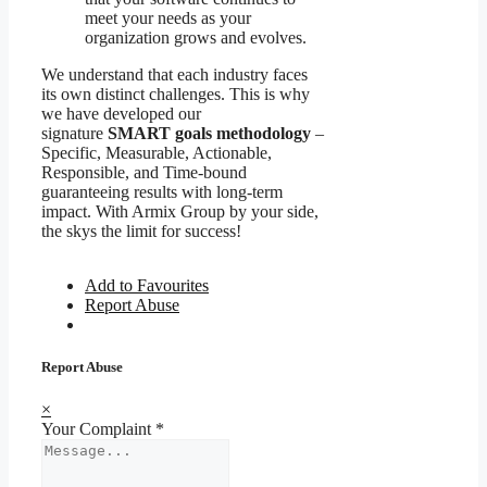
meet your needs as your
organization grows and evolves.
We understand that each industry faces
its own distinct challenges. This is why
we have developed our
signature
SMART goals methodology
–
Specific, Measurable, Actionable,
Responsible, and Time-bound
guaranteeing results with long-term
impact. With Armix Group by your side,
the skys the limit for success!
Add to Favourites
Report Abuse
Report Abuse
×
Your Complaint
*