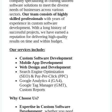
company specializing in crafting tailored
software solutions to meet the diverse
needs of businesses across various
sectors.
Our team consists of highly
skilled professionals
with years of
experience in custom software
development. With a long history of
successful projects, we have earned a
reputation for delivering high-quality
results on time and within budget.
Our services include:
Custom Software Development
Mobile App Development
Web Design and Development
Search Engine Optimization
(SEO) & Pay-Per-Click (PPC)
Google Analytics 4 (GA4),
Google Tag Manager (GMT),
Custom Reports
Why Choose Us?
Expertise in Custom Software
Development
: whether you need