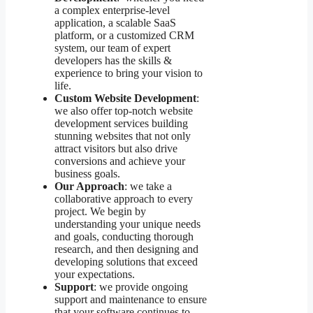
a complex enterprise-level
application, a scalable SaaS
platform, or a customized CRM
system, our team of expert
developers has the skills &
experience to bring your vision to
life.
Custom Website Development
:
we also offer top-notch website
development services building
stunning websites that not only
attract visitors but also drive
conversions and achieve your
business goals.
Our Approach
: we take a
collaborative approach to every
project. We begin by
understanding your unique needs
and goals, conducting thorough
research, and then designing and
developing solutions that exceed
your expectations.
Support
: we provide ongoing
support and maintenance to ensure
that your software continues to