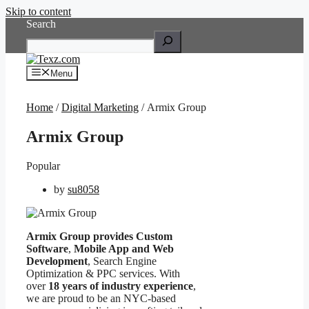
Skip to content
Search
Menu
Home
/
Digital Marketing
/ Armix Group
Armix Group
Popular
by
su8058
Armix Group provides Custom
Software
,
Mobile App and Web
Development
, Search Engine
Optimization & PPC services. With
over
18 years of industry experience
,
we are proud to be an NYC-based