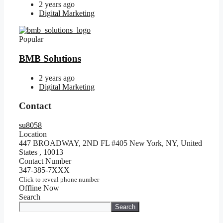
2 years ago
Digital Marketing
Popular
BMB Solutions
2 years ago
Digital Marketing
Contact
su8058
Location
447 BROADWAY, 2ND FL #405 New York, NY, United
States
,
10013
Contact Number
347-385-7XXX
Click to reveal phone number
Offline Now
Search
Search