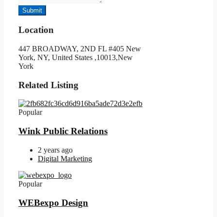
Submit
Location
447 BROADWAY, 2ND FL #405 New
York, NY, United States ,10013,New
York
Related Listing
Popular
Wink Public Relations
2 years ago
Digital Marketing
Popular
WEBexpo Design