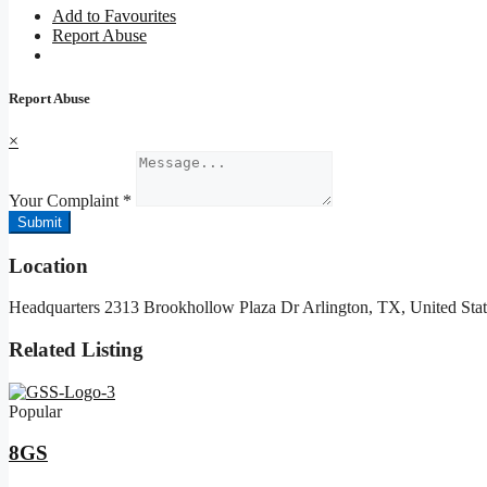
Add to Favourites
Report Abuse
Report Abuse
×
Your Complaint
*
Submit
Location
Headquarters 2313 Brookhollow Plaza Dr Arlington, TX, United Stat
Related Listing
Popular
8GS