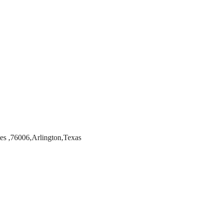
es ,76006,Arlington,Texas