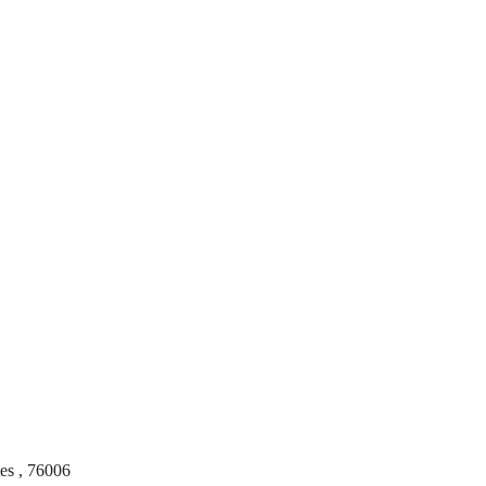
tes
,
76006