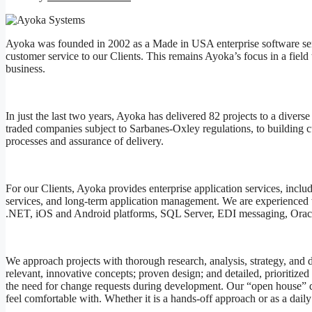
Ayoka was founded in 2002 as a Made in USA enterprise software servic
customer service to our Clients. This remains Ayoka’s focus in a field t
business.
In just the last two years, Ayoka has delivered 82 projects to a divers
traded companies subject to Sarbanes-Oxley regulations, to building c
processes and assurance of delivery.
For our Clients, Ayoka provides enterprise application services, incl
services, and long-term application management. We are experienced w
.NET, iOS and Android platforms, SQL Server, EDI messaging, Oracle
We approach projects with thorough research, analysis, strategy, and 
relevant, innovative concepts; proven design; and detailed, prioritiz
the need for change requests during development. Our “open house” d
feel comfortable with. Whether it is a hands-off approach or as a d