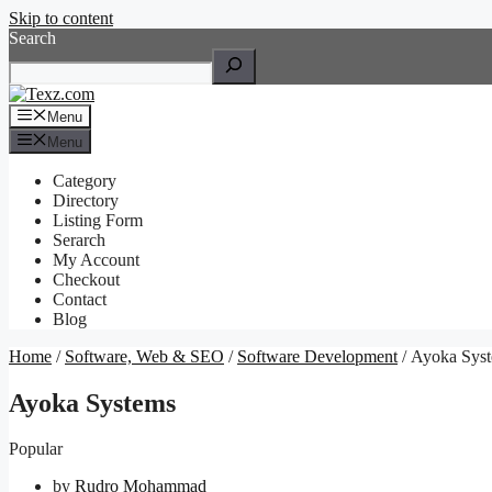
Skip to content
Search
Menu
Menu
Category
Directory
Listing Form
Serarch
My Account
Checkout
Contact
Blog
Home
/
Software, Web & SEO
/
Software Development
/ Ayoka Sys
Ayoka Systems
Popular
by
Rudro Mohammad