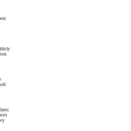
est
blicly
oven
e
oft
lans;
uces
hey