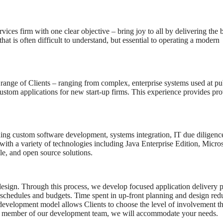
es firm with one clear objective – bring joy to all by delivering the b
hat is often difficult to understand, but essential to operating a modern
e range of Clients – ranging from complex, enterprise systems used at pu
ustom applications for new start-up firms. This experience provides pr
uding custom software development, systems integration, IT due diligenc
ith a variety of technologies including Java Enterprise Edition, Micros
, and open source solutions.
design. Through this process, we develop focused application delivery p
ed schedules and budgets. Time spent in up-front planning and design red
evelopment model allows Clients to choose the level of involvement t
aily member of our development team, we will accommodate your needs.