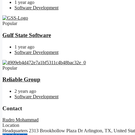
1 year ago
Software Development
Popular
Gulf State Software
1 year ago
Software Development
Popular
Reliable Group
2 years ago
Software Development
Contact
Rudro Mohammad
Location
Headquarters 2313 Brookhollow Plaza Dr Arlington, TX, United Sta