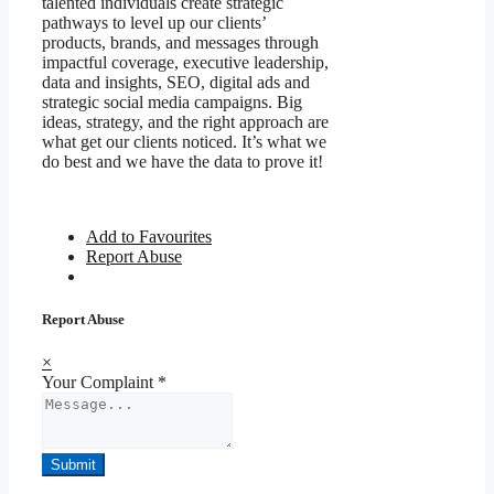
talented individuals create strategic
pathways to level up our clients’
products, brands, and messages through
impactful coverage, executive leadership,
data and insights, SEO, digital ads and
strategic social media campaigns. Big
ideas, strategy, and the right approach are
what get our clients noticed. It’s what we
do best and we have the data to prove it!
Add to Favourites
Report Abuse
Report Abuse
×
Your Complaint
*
Submit