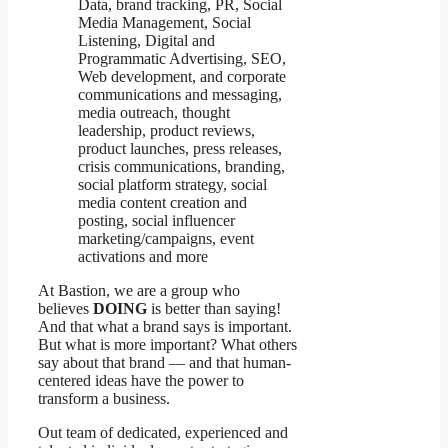
Data, brand tracking, PR, Social
Media Management, Social
Listening, Digital and
Programmatic Advertising, SEO,
Web development, and corporate
communications and messaging,
media outreach, thought
leadership, product reviews,
product launches, press releases,
crisis communications, branding,
social platform strategy, social
media content creation and
posting, social influencer
marketing/campaigns, event
activations and more
At Bastion, we are a group who
believes
DOING
is better than saying!
And that what a brand says is important.
But what is more important? What others
say about that brand — and that human-
centered ideas have the power to
transform a business.
Out team of dedicated, experienced and