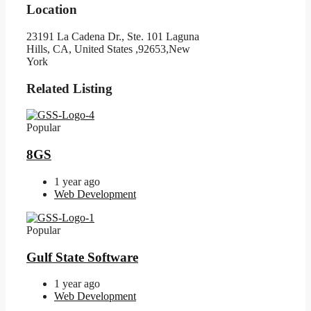
Location
23191 La Cadena Dr., Ste. 101 Laguna
Hills, CA, United States ,92653,New
York
Related Listing
Popular
8GS
1 year ago
Web Development
Popular
Gulf State Software
1 year ago
Web Development