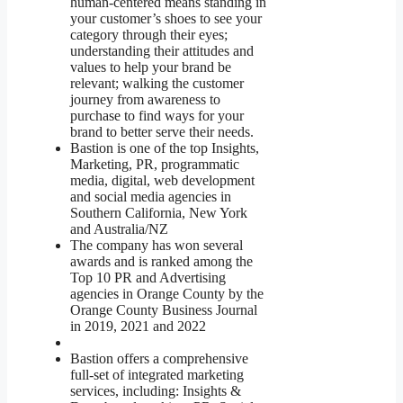
human-centered means standing in
your customer’s shoes to see your
category through their eyes;
understanding their attitudes and
values to help your brand be
relevant; walking the customer
journey from awareness to
purchase to find ways for your
brand to better serve their needs.
Bastion is one of the top Insights,
Marketing, PR, programmatic
media, digital, web development
and social media agencies in
Southern California, New York
and Australia/NZ
The company has won several
awards and is ranked among the
Top 10 PR and Advertising
agencies in Orange County by the
Orange County Business Journal
in 2019, 2021 and 2022
Bastion offers a comprehensive
full-set of integrated marketing
services, including: Insights &