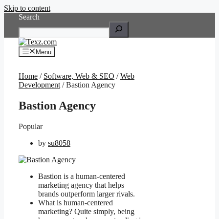
Skip to content
Search
Menu
Home
/
Software, Web & SEO
/
Web
Development
/ Bastion Agency
Bastion Agency
Popular
by
su8058
Bastion is a human-centered
marketing agency that helps
brands outperform larger rivals.
What is human-centered
marketing? Quite simply, being