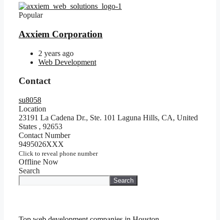
Popular
Axxiem Corporation
2 years ago
Web Development
Contact
su8058
Location
23191 La Cadena Dr., Ste. 101 Laguna Hills, CA, United
States
,
92653
Contact Number
9495026XXX
Click to reveal phone number
Offline Now
Search
Search
Top web development companies in Houston