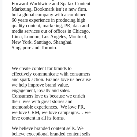
Forward Worldwide and Spafax Content
Marketing, Bookmark isn’t a new firm,
but a global company with a combined
60 years experience in producing high
quality content, marketing, PR, data and
media services out of offices in Chicago,
Lima, London, Los Angeles, Montreal,
New York, Santiago, Shanghai,
Singapore and Toronto.
We create content for brands to
effectively communicate with consumers
and spark action. Brands love us because
we help improve brand value,
engagement, loyalty and sales.
Consumers love us because we enrich
their lives with great stories and
memorable experiences. We love PR,
we love CRM, we love campaigns… we
love content in all its forms.
We believe branded content sells. We
believe exceptional branded content sells