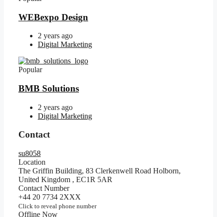
WEBexpo Design
2 years ago
Digital Marketing
Popular
BMB Solutions
2 years ago
Digital Marketing
Contact
su8058
Location
The Griffin Building, 83 Clerkenwell Road Holborn,
United Kingdom
,
EC1R 5AR
Contact Number
+44 20 7734 2XXX
Click to reveal phone number
Offline Now