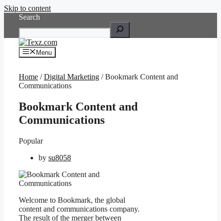
Skip to content
Search
Menu
Home
/
Digital Marketing
/ Bookmark Content and
Communications
Bookmark Content and
Communications
Popular
by
su8058
Welcome to Bookmark, the global
content and communications company.
The result of the merger between