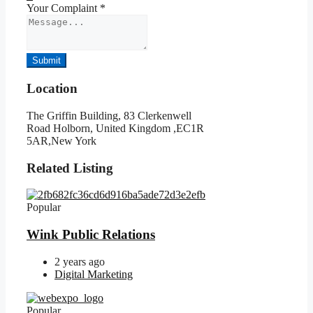
Your Complaint
*
Submit
Location
The Griffin Building, 83 Clerkenwell
Road Holborn, United Kingdom ,EC1R
5AR,New York
Related Listing
Popular
Wink Public Relations
2 years ago
Digital Marketing
Popular