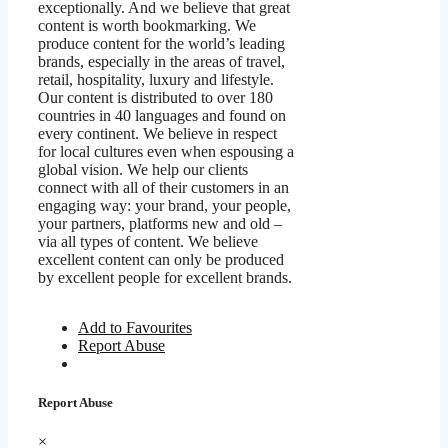
exceptionally. And we believe that great
content is worth bookmarking. We
produce content for the world’s leading
brands, especially in the areas of travel,
retail, hospitality, luxury and lifestyle.
Our content is distributed to over 180
countries in 40 languages and found on
every continent. We believe in respect
for local cultures even when espousing a
global vision. We help our clients
connect with all of their customers in an
engaging way: your brand, your people,
your partners, platforms new and old –
via all types of content. We believe
excellent content can only be produced
by excellent people for excellent brands.
Add to Favourites
Report Abuse
Report Abuse
×