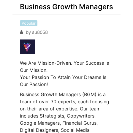
Business Growth Managers
Popular
by
su8058
We Are Mission-Driven. Your Success Is
Our Mission.
Your Passion To Attain Your Dreams Is
Our Passion!
Business Growth Managers (BGM) is a
team of over 30 experts, each focusing
on their area of expertise. Our team
includes Strategists, Copywriters,
Google Managers, Financial Gurus,
Digital Designers, Social Media