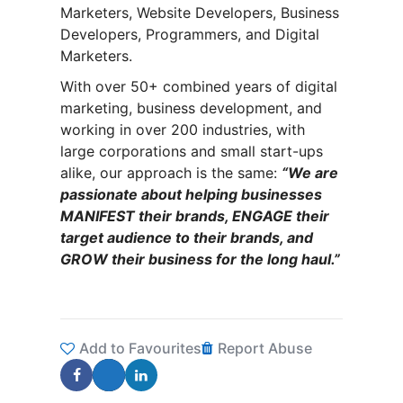
Marketers, Website Developers, Business
Developers, Programmers, and Digital
Marketers.
With over 50+ combined years of digital
marketing, business development, and
working in over 200 industries, with
large corporations and small start-ups
alike, our approach is the same:
“We are
passionate about helping businesses
MANIFEST their brands, ENGAGE their
target audience to their brands, and
GROW their business for the long haul.”
Add to Favourites
Report Abuse