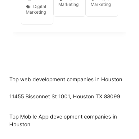
Marketing
Marketing
Digital
Marketing
Top web development companies in Houston
11455 Bissonnet St 1001, Houston TX 88099
Top Mobile App development companies in
Houston