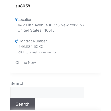
su8058
Location
442 Fifth Avenue #1378 New York, NY,
United States
,
10018
Contact Number
646.984.5XXX
Click to reveal phone number
Offline Now
Search
Search