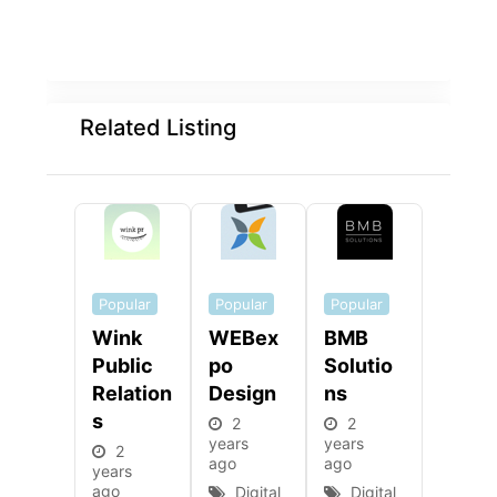
Related Listing
Popular
Popular
Popular
Wink
WEBex
BMB
Public
Po
Solutio
Relation
Design
Ns
S
2
2
years
years
2
ago
ago
years
ago
Digital
Digital