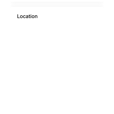
Location