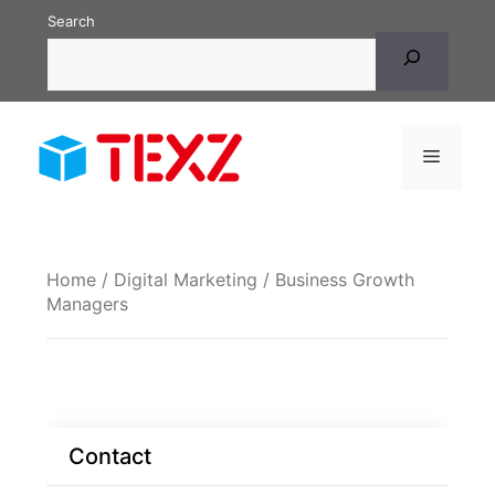
Skip
Search
to
content
Menu
Home
/
Digital Marketing
/ Business Growth
Managers
Contact