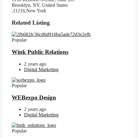
Brooklyn, NY, United States
,11216,New York
Related Listing
Popular
Wink Public Relations
2 years ago
Digital Marketing
Popular
WEBexpo Design
2 years ago
Digital Marketing
Popular