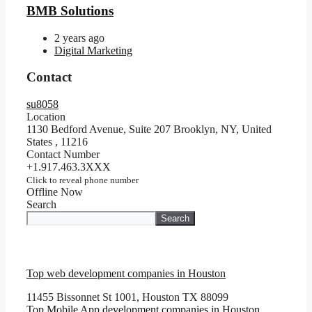
BMB Solutions
2 years ago
Digital Marketing
Contact
su8058
Location
1130 Bedford Avenue, Suite 207 Brooklyn, NY, United
States
,
11216
Contact Number
+1.917.463.3XXX
Click to reveal phone number
Offline Now
Search
Search
Top web development companies in Houston
11455 Bissonnet St 1001, Houston TX 88099
Top Mobile App development companies in Houston