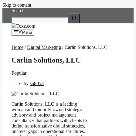
Skip to content
Search
Menu
Home
/
Digital Marketing
/ Carlin Solutions, LLC
Carlin Solutions, LLC
Popular
by
su8058
Carlin Solutions, LLC is a leading
woman and minority-owned strategic
advisory and project management
consultancy that partners with clients to
define transformative digital strategies,
uncover gaps in operational structures,