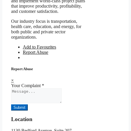
and implement world-class project plans
that improve productivity, profitability,
and customer satisfaction.
Our industry focus is transportation,
health care, education, and energy, for
both public and private sector
organizations.
Add to Favourites
Report Abuse
Report Abuse
×
Your Complaint
*
Submit
Location
1130 Bedford Avenue, Suite 207