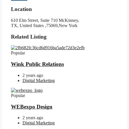
Location
610 Elm Street, Suite 710 McKinney,
TX, United States ,75069,New York
Related Listing
Popular
Wink Public Relations
2 years ago
Digital Marketing
Popular
WEBexpo Design
2 years ago
Digital Marketing