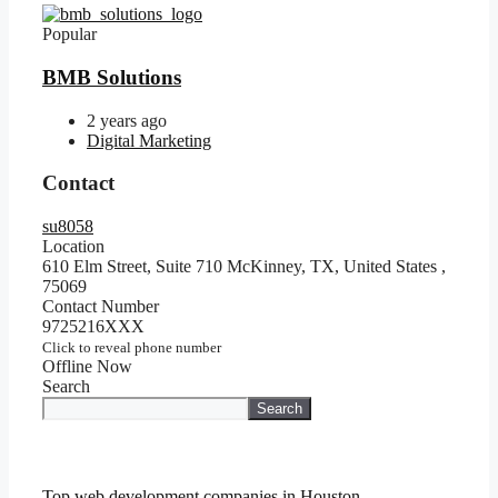
Popular
BMB Solutions
2 years ago
Digital Marketing
Contact
su8058
Location
610 Elm Street, Suite 710 McKinney, TX, United States
,
75069
Contact Number
9725216XXX
Click to reveal phone number
Offline Now
Search
Search
Top web development companies in Houston