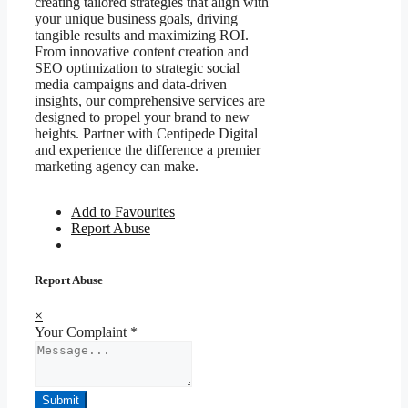
creating tailored strategies that align with
your unique business goals, driving
tangible results and maximizing ROI.
From innovative content creation and
SEO optimization to strategic social
media campaigns and data-driven
insights, our comprehensive services are
designed to propel your brand to new
heights. Partner with Centipede Digital
and experience the difference a premier
marketing agency can make.
Add to Favourites
Report Abuse
Report Abuse
×
Your Complaint
*
Submit