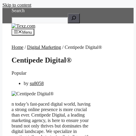
Skip to content
Search
Menu
Home
/
Digital Marketing
/ Centipede Digital®
Centipede Digital®
Popular
by
su8058
n today’s fast-paced digital world, having
a strong online presence is more crucial
than ever. Centipede Digital, a leading
marketing agency, is here to ensure your
brand not only thrives but dominates the
digital landscape. We specialize in