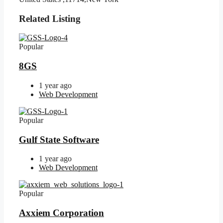
Related Listing
Popular
8GS
1 year ago
Web Development
Popular
Gulf State Software
1 year ago
Web Development
Popular
Axxiem Corporation