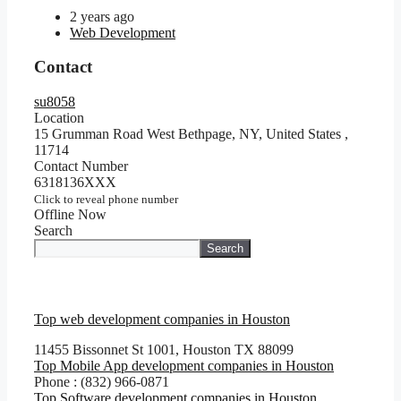
2 years ago
Web Development
Contact
su8058
Location
15 Grumman Road West Bethpage, NY, United States
,
11714
Contact Number
6318136XXX
Click to reveal phone number
Offline Now
Search
Search
Top web development companies in Houston
11455 Bissonnet St 1001, Houston TX 88099
Top Mobile App development companies in Houston
Phone : (832) 966-0871
Top Software development companies in Houston