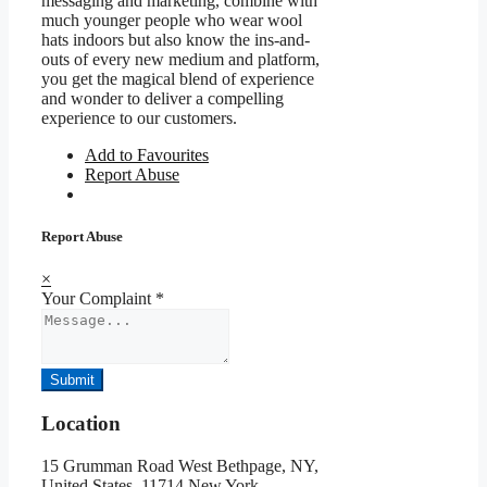
messaging and marketing, combine with
much younger people who wear wool
hats indoors but also know the ins-and-
outs of every new medium and platform,
you get the magical blend of experience
and wonder to deliver a compelling
experience to our customers.
Add to Favourites
Report Abuse
Report Abuse
×
Your Complaint
*
Submit
Location
15 Grumman Road West Bethpage, NY,
United States ,11714,New York