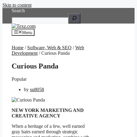
Skip to content
Search
Menu
Home
/
Software, Web & SEO
/
Web
Development
/ Curious Panda
Curious Panda
Popular
by
su8058
NEW YORK MARKETING AND
CREATIVE AGENCY
When a heritage of a few, well earned
gray hairs earned through strategic