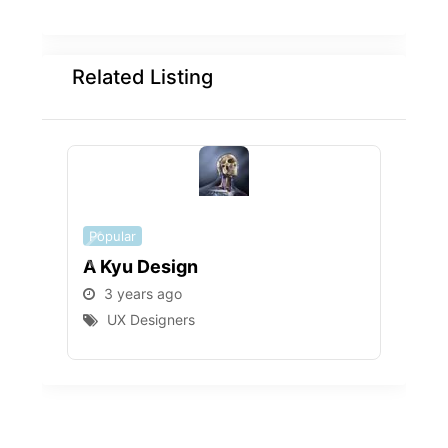
Related Listing
Popular
Popu
A Kyu Design
Mpi
3 years ago
3 
UX Designers
U