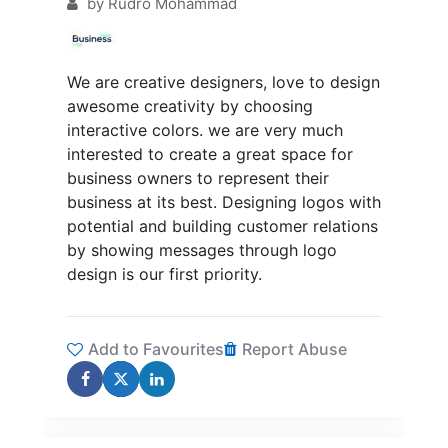
by
Rudro Mohammad
We are creative designers, love to design
awesome creativity by choosing
interactive colors. we are very much
interested to create a great space for
business owners to represent their
business at its best. Designing logos with
potential and building customer relations
by showing messages through logo
design is our first priority.
Add to Favourites
Report Abuse