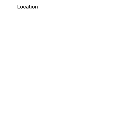
Location