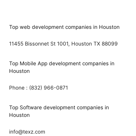
Top web development companies in Houston
11455 Bissonnet St 1001, Houston TX 88099
Top Mobile App development companies in
Houston
Phone : (832) 966-0871
Top Software development companies in
Houston
info@texz.com