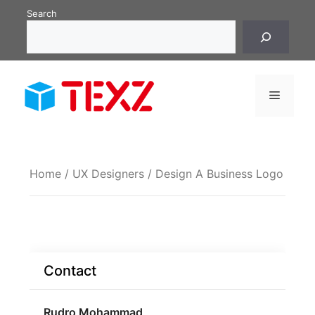
Skip
Search
to
content
Menu
Home
/
UX Designers
/ Design A Business Logo
Contact
Rudro Mohammad