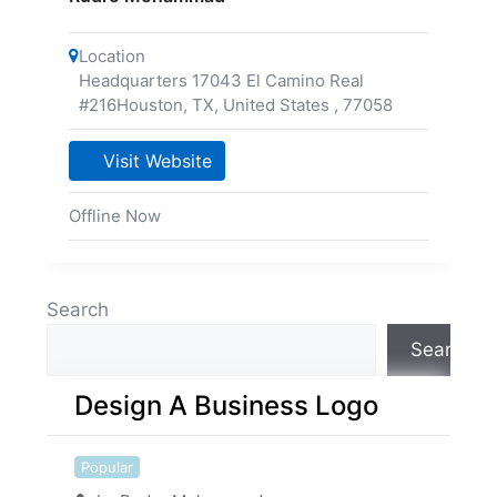
Location
Headquarters 17043 El Camino Real
#216Houston, TX, United States
,
77058
Visit Website
Offline Now
Search
Search
Design A Business Logo
Popular