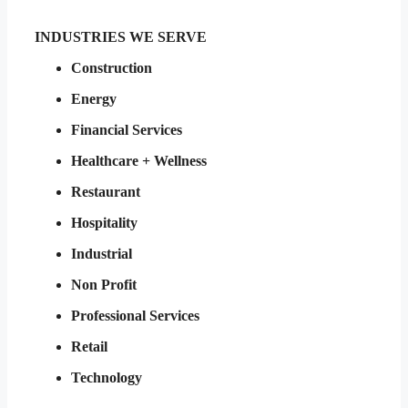
INDUSTRIES WE SERVE
Construction
Energy
Financial Services
Healthcare + Wellness
Restaurant
Hospitality
Industrial
Non Profit
Professional Services
Retail
Technology