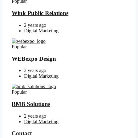
Popular
Wink Public Relations
2 years ago
Digital Marketing
Popular
WEBexpo Design
2 years ago
Digital Marketing
Popular
BMB Solutions
2 years ago
Digital Marketing
Contact