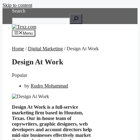
Skip to content
Search
Menu
Home
/
Digital Marketing
/ Design At Work
Design At Work
Popular
by
Rudro Mohammad
Design At Work is a full-service
marketing firm based in Houston,
Texas. Our in-house team of
copywriters, graphic designers, web
developers and account directors help
mid-size businesses effectively market