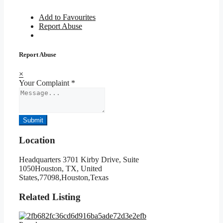
Add to Favourites
Report Abuse
Report Abuse
×
Your Complaint
*
Submit
Location
Headquarters 3701 Kirby Drive, Suite
1050Houston, TX, United
States,77098,Houston,Texas
Related Listing