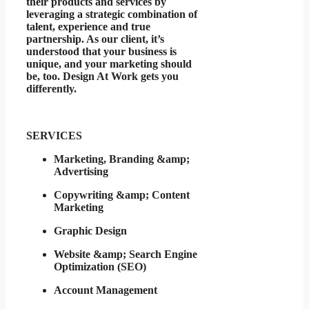
their products and services by
leveraging a strategic combination of
talent, experience and true
partnership. As our client, it’s
understood that your business is
unique, and your marketing should
be, too. Design At Work gets you
differently.
SERVICES
Marketing, Branding &amp;
Advertising
Copywriting &amp; Content
Marketing
Graphic Design
Website &amp; Search Engine
Optimization (SEO)
Account Management