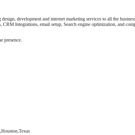
design, development and internet marketing services to all the busines
, CRM Integrations, email setup, Search engine optimization, and comp
ne presence.
9,Houston,Texas