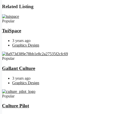
Related Listing
Popular
TuiSpace
3 years ago
Graphics Design
Popular
Gallant Culture
3 years ago
Graphics Design
Popular
Culture Pilot