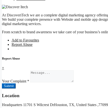
At DiscoveriTech we are a complete digital marketing agency offering 
We build your complete presence with Website and mobile app design
digital marketing services.
From scratch to brand awareness we take care of your business’s onli
Add to Favourites
Report Abuse
Report Abuse
×
Your Complaint
*
Submit
Location
Headquarters 11701 S Wilcrest DrHouston, TX, United States ,7709