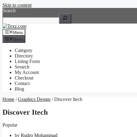
Skip to content
Search
Menu
Menu
Category
Directory
Listing Form
Serarch
My Account
Checkout
Contact
Blog
Home
/
Graphics Design
/ Discover Itech
Discover Itech
Popular
by
Rudro Mohammad