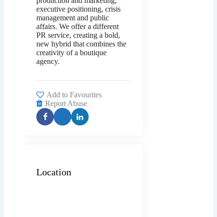
production and marketing,
executive positioning, crisis
management and public
affairs. We offer a different
PR service, creating a bold,
new hybrid that combines the
creativity of a boutique
agency.
Add to Favourites
Report Abuse
Location