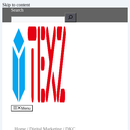
Skip to content
Search
Menu
Home
/
Digital Marketing
/ DKC