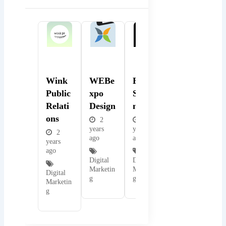
Popular
Popular
Popular
Wink
WEBe
BMB
Public
Xpo
Solutio
Relati
Design
Ns
Ons
2
2
years
years
2
ago
ago
years
ago
Digital
Digital
Marketin
Marketin
Digital
g
g
Marketin
g