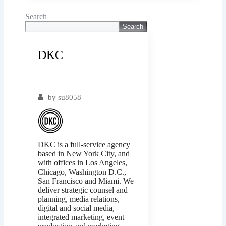
Search
Search
DKC
Popular
by
su8058
DKC is a full-service agency
based in New York City, and
with offices in Los Angeles,
Chicago, Washington D.C.,
San Francisco and Miami. We
deliver strategic counsel and
planning, media relations,
digital and social media,
integrated marketing, event