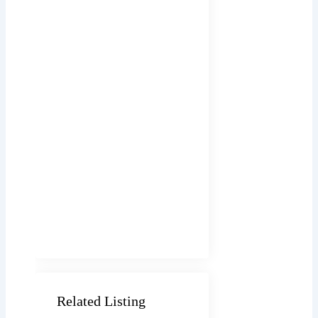
Related Listing