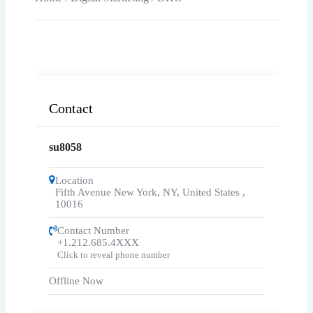
Contact
su8058
Location
Fifth Avenue New York, NY, United States
,
10016
Contact Number
+1.212.685.4XXX
Click to reveal phone number
Offline Now