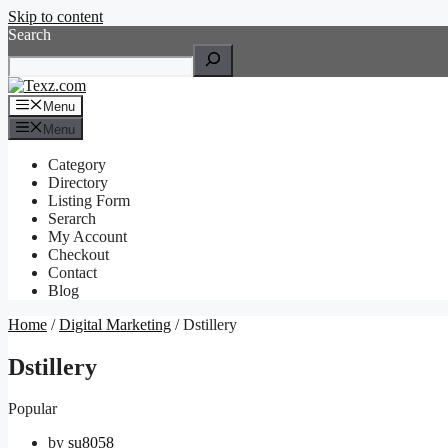
Skip to content
Search
Menu
Menu
Category
Directory
Listing Form
Serarch
My Account
Checkout
Contact
Blog
Home
/
Digital Marketing
/ Dstillery
Dstillery
Popular
by
su8058