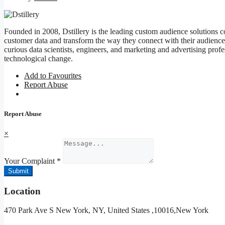
Founded in 2008, Dstillery is the leading custom audience solutions
customer data and transform the way they connect with their audiences
curious data scientists, engineers, and marketing and advertising prof
technological change.
Add to Favourites
Report Abuse
Report Abuse
×
Your Complaint
*
Submit
Location
470 Park Ave S New York, NY, United States ,10016,New York