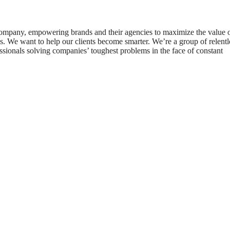
 company, empowering brands and their agencies to maximize the value 
. We want to help our clients become smarter. We’re a group of relentl
essionals solving companies’ toughest problems in the face of constant