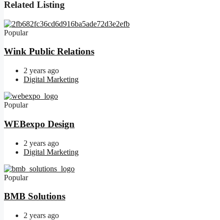
Related Listing
Popular
Wink Public Relations
2 years ago
Digital Marketing
Popular
WEBexpo Design
2 years ago
Digital Marketing
Popular
BMB Solutions
2 years ago