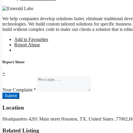
We help companies develop solutions faster, eliminate traditional deve
technologies. We build custom tailored solutions for specific business
build without complex code to make our clients a solution that is edit
Add to Favourites
Report Abuse
Report Abuse
×
Your Complaint
*
Submit
Location
Headquarters 4201 Main street Houston, TX, United States ,77002,H
Related Listing