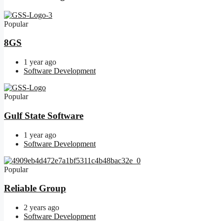
Popular
8GS
1 year ago
Software Development
Popular
Gulf State Software
1 year ago
Software Development
Popular
Reliable Group
2 years ago
Software Development