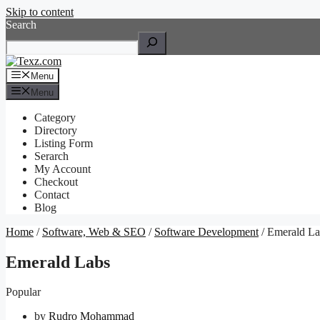
Skip to content
Search
Menu
Menu
Category
Directory
Listing Form
Serarch
My Account
Checkout
Contact
Blog
Home
/
Software, Web & SEO
/
Software Development
/ Emerald La
Emerald Labs
Popular
by
Rudro Mohammad