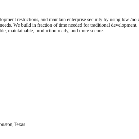
lopment restrictions, and maintain enterprise security by using low /no
 needs. We build in fraction of time needed for traditional development
able, maintainable, production ready, and more secure.
ouston,Texas