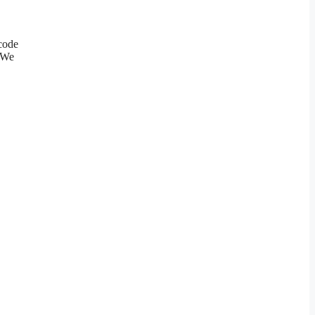
 code
. We