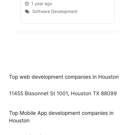
1 year ago
1 
Software Development
S
Top web development companies in Houston
11455 Bissonnet St 1001, Houston TX 88099
Top Mobile App development companies in
Houston