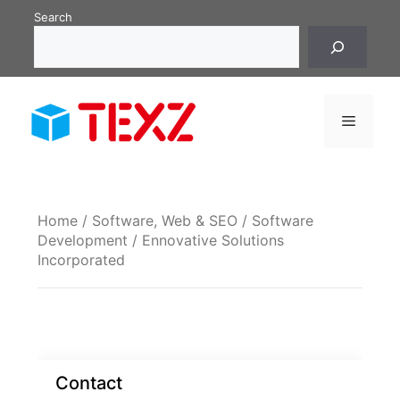
Skip
Search
to
content
Menu
Home
/
Software, Web & SEO
/
Software
Development
/ Ennovative Solutions
Incorporated
Contact