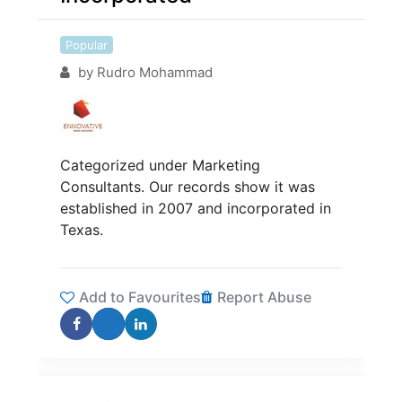
Popular
by
Rudro Mohammad
Categorized under Marketing
Consultants. Our records show it was
established in 2007 and incorporated in
Texas.
Add to Favourites
Report Abuse