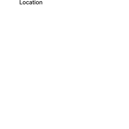
Location