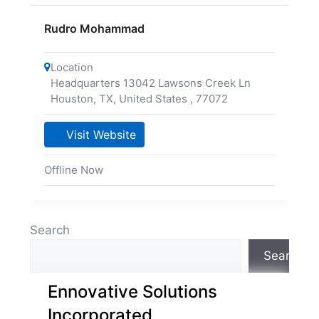
Rudro Mohammad
Location
Headquarters 13042 Lawsons Creek Ln
Houston, TX, United States
,
77072
Visit Website
Offline Now
Search
Search
Ennovative Solutions
Incorporated