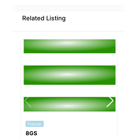
Related Listing
Popular
Popu
8GS
Gul