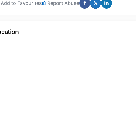
Add to Favourites
Report Abuse
ocation