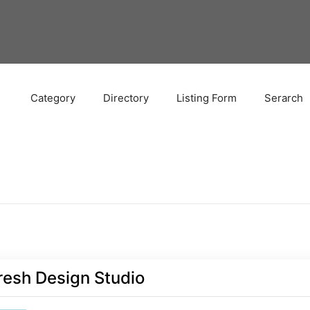
Category
Directory
Listing Form
Serarch
resh Design Studio