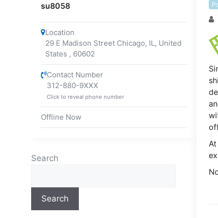
P
su8058
Location
29 E Madison Street Chicago, IL, United
States
,
60602
Si
Contact Number
sh
312-880-9XXX
de
Click to reveal phone number
an
wi
Offline Now
of
At
ex
Search
No
Search