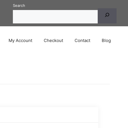
Search
My Account
Checkout
Contact
Blog