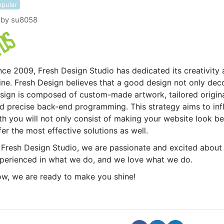
opular
by
su8058
nce 2009, Fresh Design Studio has dedicated its creativity 
ine. Fresh Design believes that a good design not only dec
sign is composed of custom-made artwork, tailored origina
d precise back-end programming. This strategy aims to inf
th you will not only consist of making your website look bea
fer the most effective solutions as well.
 Fresh Design Studio, we are passionate and excited about
perienced in what we do, and we love what we do.
w, we are ready to make you shine!