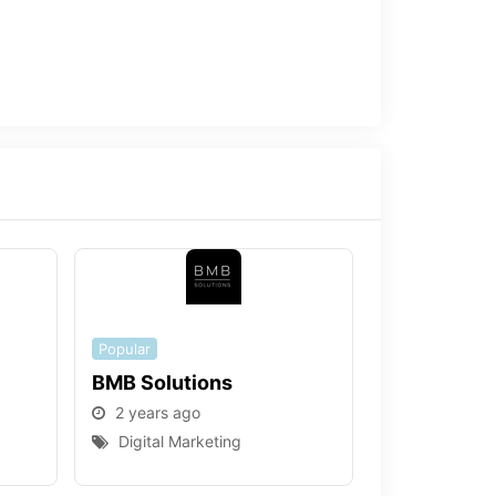
Popular
BMB Solutions
2 years ago
Digital Marketing