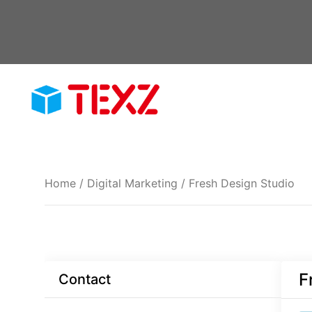
Skip
to
content
Home
/
Digital Marketing
/ Fresh Design Studio
F
Contact