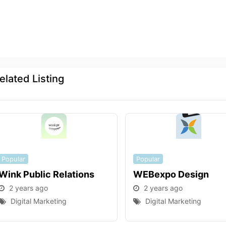
elated Listing
Popular
Popular
Wink Public Relations
WEBexpo Design
2 years ago
2 years ago
Digital Marketing
Digital Marketing