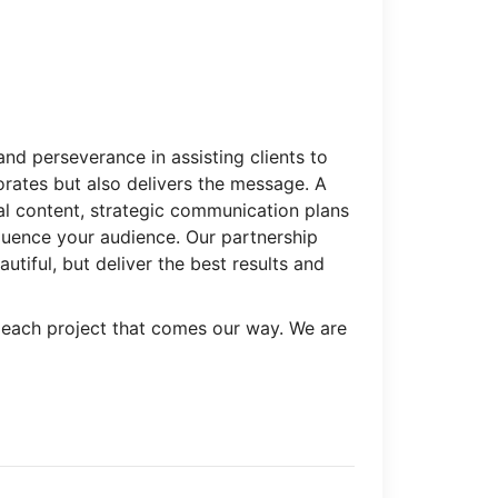
and perseverance in assisting clients to
orates but also delivers the message. A
l content, strategic communication plans
luence your audience. Our partnership
utiful, but deliver the best results and
 each project that comes our way. We are