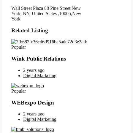
Wall Street Plaza 88 Pine Street New
York, NY, United States ,10005,New
York
Related Listing
Popular
Wink Public Relations
2 years ago
Digital Marketing
Popular
WEBexpo Design
2 years ago
Digital Marketing