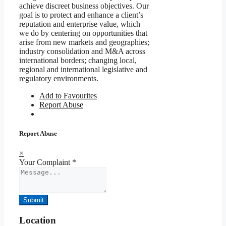
achieve discreet business objectives. Our
goal is to protect and enhance a client’s
reputation and enterprise value, which
we do by centering on opportunities that
arise from new markets and geographies;
industry consolidation and M&A across
international borders; changing local,
regional and international legislative and
regulatory environments.
Add to Favourites
Report Abuse
Report Abuse
×
Your Complaint
*
Submit
Location