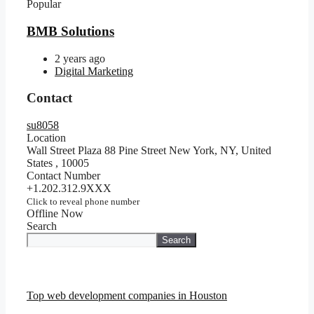
Popular
BMB Solutions
2 years ago
Digital Marketing
Contact
su8058
Location
Wall Street Plaza 88 Pine Street New York, NY, United
States
,
10005
Contact Number
+1.202.312.9XXX
Click to reveal phone number
Offline Now
Search
Search
Top web development companies in Houston