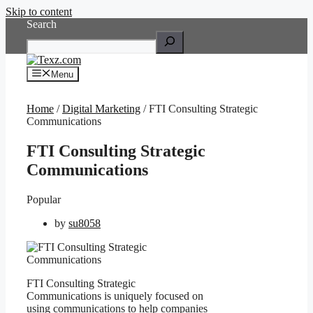
Skip to content
Search
Menu
Home
/
Digital Marketing
/ FTI Consulting Strategic
Communications
FTI Consulting Strategic
Communications
Popular
by
su8058
FTI Consulting Strategic
Communications is uniquely focused on
using communications to help companies