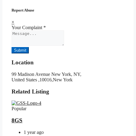
Report Abuse
×
Your Complaint
*
Submit
Location
99 Madison Avenue New York, NY,
United States ,10016,New York
Related Listing
Popular
8GS
1 year ago