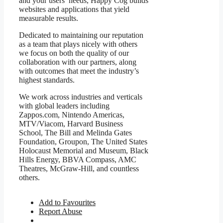
and your users’ needs, Happy Cog builds
websites and applications that yield
measurable results.
Dedicated to maintaining our reputation
as a team that plays nicely with others
we focus on both the quality of our
collaboration with our partners, along
with outcomes that meet the industry’s
highest standards.
We work across industries and verticals
with global leaders including
Zappos.com, Nintendo Americas,
MTV/Viacom, Harvard Business
School, The Bill and Melinda Gates
Foundation, Groupon, The United States
Holocaust Memorial and Museum, Black
Hills Energy, BBVA Compass, AMC
Theatres, McGraw-Hill, and countless
others.
Add to Favourites
Report Abuse