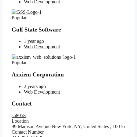
Web Development
Popular
Gulf State Software
1 year ago
Web Development
Popular
Axxiem Corporation
2 years ago
Web Development
Contact
su8058
Location
99 Madison Avenue New York, NY, United States
,
10016
Contact Number