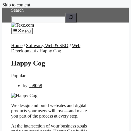
Skip to content
Search
Menu
Home
/
Software, Web & SEO
/
Web
Development
/ Happy Cog
Happy Cog
Popular
by
su8058
We design and build websites and digital
products your users will love—and make
you part of the process at every step.
At the intersection of your business goals