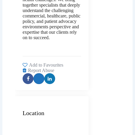
together specialists that deeply
understand the challenging
commercial, healthcare, public
policy, and patient advocacy
environments perspective and
expertise that our clients rely
on to succeed.
Add to Favourites
Report Abuse
Location