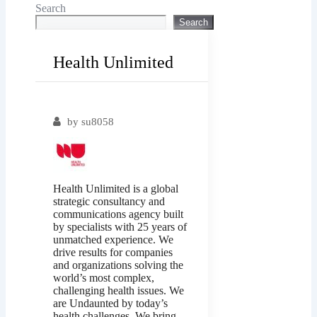
Search
Search
Health Unlimited
Popular
by
su8058
Health Unlimited is a global
strategic consultancy and
communications agency built
by specialists with 25 years of
unmatched experience. We
drive results for companies
and organizations solving the
world’s most complex,
challenging health issues. We
are Undaunted by today’s
health challenges. We bring