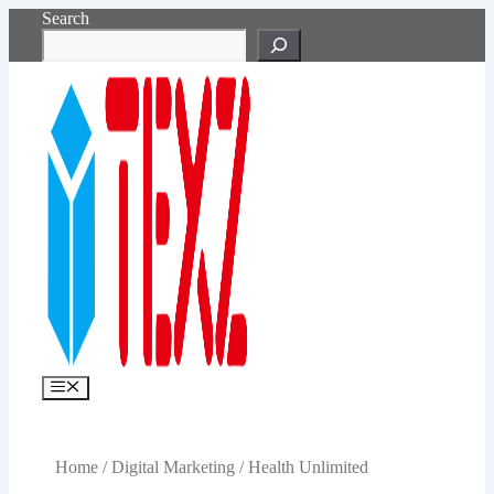
Skip
Search
to
content
Menu
Home
/
Digital Marketing
/ Health Unlimited