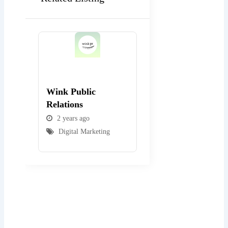
Popular
Popular
Wink Public
WEBexpo Design
Relations
2 years ago
2 years ago
Digital Marketing
Digital Marketing