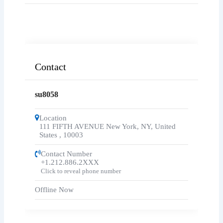
Contact
su8058
Location
111 FIFTH AVENUE New York, NY, United
States
,
10003
Contact Number
+1.212.886.2XXX
Click to reveal phone number
Offline Now