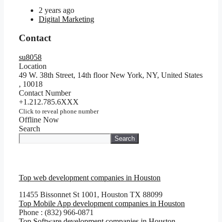
2 years ago
Digital Marketing
Contact
su8058
Location
49 W. 38th Street, 14th floor New York, NY, United States
,
10018
Contact Number
+1.212.785.6XXX
Click to reveal phone number
Offline Now
Search
Search
Top web development companies in Houston
11455 Bissonnet St 1001, Houston TX 88099
Top Mobile App development companies in Houston
Phone : (832) 966-0871
Top Software development companies in Houston