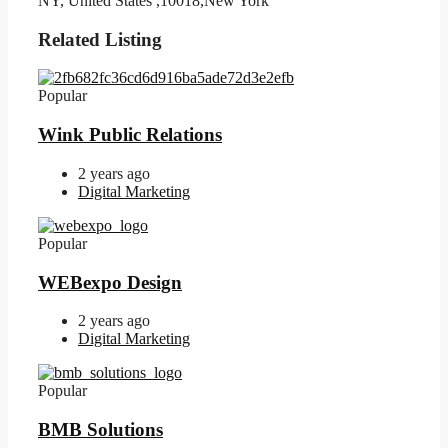
NY, United States ,10018,New York
Related Listing
Popular
Wink Public Relations
2 years ago
Digital Marketing
Popular
WEBexpo Design
2 years ago
Digital Marketing
Popular
BMB Solutions