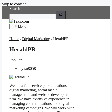
Skip to content
Search
Menu
Home
/
Digital Marketing
/ HeraldPR
HeraldPR
Popular
by
su8058
We are a full-service public relations,
digital marketing, social media
management, and website development
firm. We have extensive experience in
managing communications and digital
marketing campaigns. We will work with