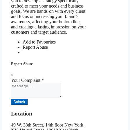
you to develop a strategy specifically
crafted to meet your needs and business
goals. We are hands-on with every client
and focus on increasing your brand’s
awareness, affecting your bottom line,
and creating a lasting impression on your
customers and target audience.
Add to Favourites
Report Abuse
Report Abuse
×
Your Complaint
*
Submit
Location
49 W. 38th Street, 14th floor New York,