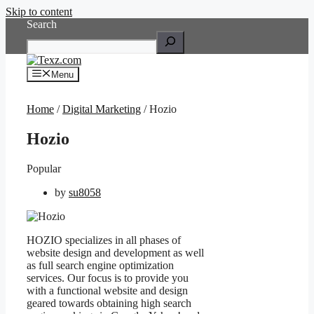
Skip to content
Search
Menu
Home
/
Digital Marketing
/ Hozio
Hozio
Popular
by
su8058
HOZIO specializes in all phases of
website design and development as well
as full search engine optimization
services. Our focus is to provide you
with a functional website and design
geared towards obtaining high search