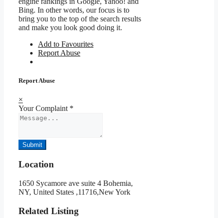
engine rankings in Google, Yahoo! and
Bing. In other words, our focus is to
bring you to the top of the search results
and make you look good doing it.
Add to Favourites
Report Abuse
Report Abuse
×
Your Complaint
*
Submit
Location
1650 Sycamore ave suite 4 Bohemia,
NY, United States ,11716,New York
Related Listing