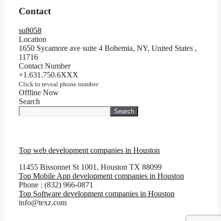
Contact
su8058
Location
1650 Sycamore ave suite 4 Bohemia, NY, United States
,
11716
Contact Number
+1.631.750.6XXX
Click to reveal phone number
Offline Now
Search
Search
Top web development companies in Houston
11455 Bissonnet St 1001, Houston TX 88099
Top Mobile App development companies in Houston
Phone : (832) 966-0871
Top Software development companies in Houston
info@texz.com