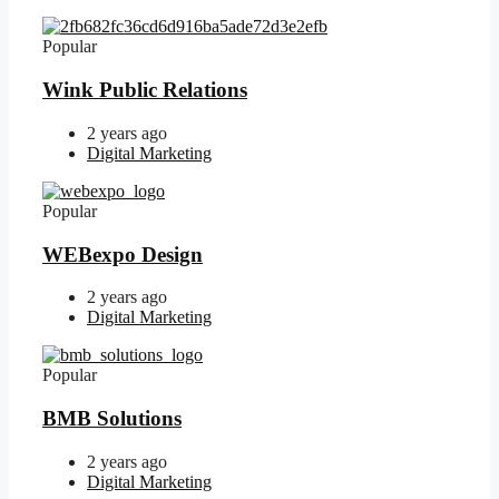
Popular
Wink Public Relations
2 years ago
Digital Marketing
Popular
WEBexpo Design
2 years ago
Digital Marketing
Popular
BMB Solutions
2 years ago
Digital Marketing