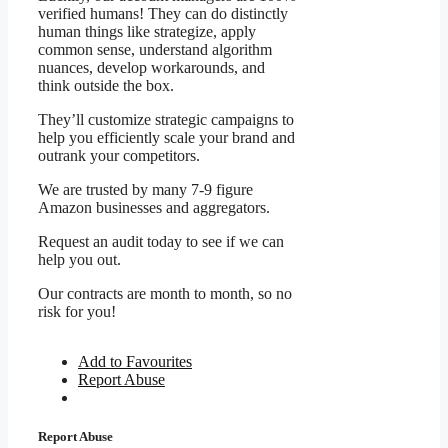
verified humans! They can do distinctly
human things like strategize, apply
common sense, understand algorithm
nuances, develop workarounds, and
think outside the box.
They’ll customize strategic campaigns to
help you efficiently scale your brand and
outrank your competitors.
We are trusted by many 7-9 figure
Amazon businesses and aggregators.
Request an audit today to see if we can
help you out.
Our contracts are month to month, so no
risk for you!
Add to Favourites
Report Abuse
Report Abuse