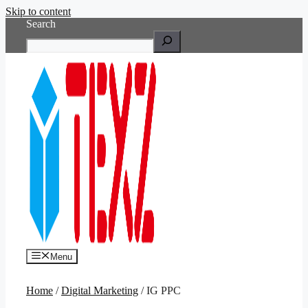
Skip to content
Search
Menu
Home
/
Digital Marketing
/ IG PPC