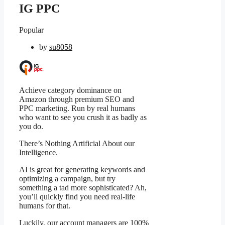
IG PPC
Popular
by
su8058
Achieve category dominance on
Amazon through premium SEO and
PPC marketing. Run by real humans
who want to see you crush it as badly as
you do.
There’s Nothing Artificial About our
Intelligence.
AI is great for generating keywords and
optimizing a campaign, but try
something a tad more sophisticated? Ah,
you’ll quickly find you need real-life
humans for that.
Luckily, our account managers are 100%