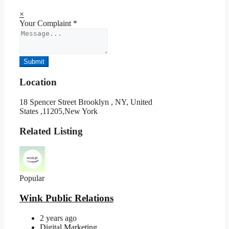
×
Your Complaint
*
Submit
Location
18 Spencer Street Brooklyn , NY, United
States ,11205,New York
Related Listing
Popular
Wink Public Relations
2 years ago
Digital Marketing