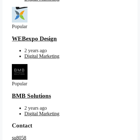
Popular
WEBexpo Design
2 years ago
Digital Marketing
Popular
BMB Solutions
2 years ago
Digital Marketing
Contact
su8058