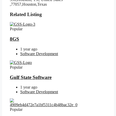
,77057,Houston,Texas
Related Listing
Popular
8GS
1 year ago
Software Development
Popular
Gulf State Software
1 year ago
Software Development
Popular