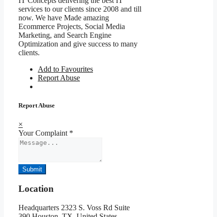
IT Concepts delivering the best IT
services to our clients since 2008 and till
now. We have Made amazing
Ecommerce Projects, Social Media
Marketing, and Search Engine
Optimization and give success to many
clients.
Add to Favourites
Report Abuse
Report Abuse
×
Your Complaint
*
Submit
Location
Headquarters 2323 S. Voss Rd Suite
390,Houston, TX, United States