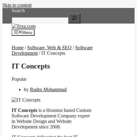
Skip to content
Search
Menu
Home
/
Software, Web & SEO
/
Software
Development
/ IT Concepts
IT Concepts
Popular
by
Rudro Mohammad
IT Concepts
is a Houston based Custom
Software Development Company expert
in Website Design and Website
Development since 2008.