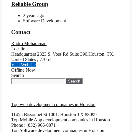
Reliable Group
2 years ago
Software Development
Contact
Rudro Mohammad
Location
Headquarters 2323 S. Voss Rd Suite 390,Houston, TX,
United States
,
77057
Visit Website
Offline Now
Search
Search
Top web development companies in Houston
11455 Bissonnet St 1001, Houston TX 88099
Top Mobile App development companies in Houston
Phone : (832) 966-0871
Top Software development companies in Houston