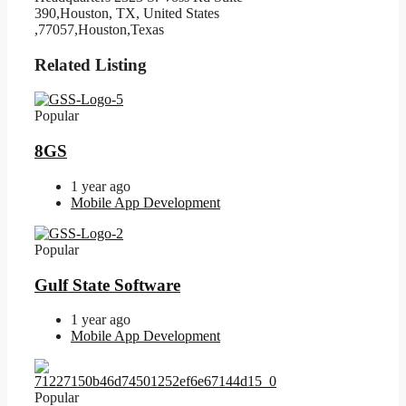
390,Houston, TX, United States
,77057,Houston,Texas
Related Listing
Popular
8GS
1 year ago
Mobile App Development
Popular
Gulf State Software
1 year ago
Mobile App Development
Popular