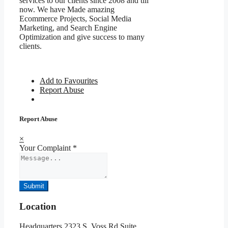
services to our clients since 2008 and till
now. We have Made amazing
Ecommerce Projects, Social Media
Marketing, and Search Engine
Optimization and give success to many
clients.
Add to Favourites
Report Abuse
Report Abuse
×
Your Complaint
*
Submit
Location
Headquarters 2323 S. Voss Rd Suite