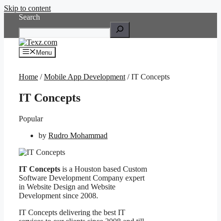
Skip to content
Search
Menu
Home
/
Mobile App Development
/ IT Concepts
IT Concepts
Popular
by
Rudro Mohammad
IT Concepts
is a Houston based Custom
Software Development Company expert
in Website Design and Website
Development since 2008.
IT Concepts delivering the best IT