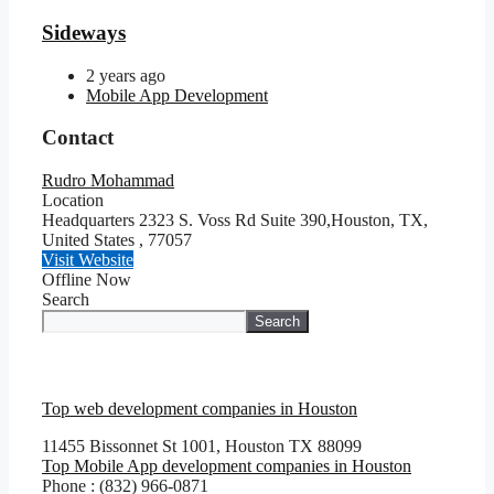
Sideways
2 years ago
Mobile App Development
Contact
Rudro Mohammad
Location
Headquarters 2323 S. Voss Rd Suite 390,Houston, TX,
United States
,
77057
Visit Website
Offline Now
Search
Search
Top web development companies in Houston
11455 Bissonnet St 1001, Houston TX 88099
Top Mobile App development companies in Houston
Phone : (832) 966-0871