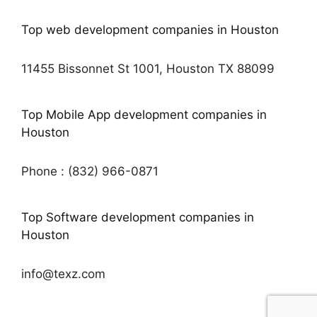
Top web development companies in Houston
11455 Bissonnet St 1001, Houston TX 88099
Top Mobile App development companies in
Houston
Phone : (832) 966-0871
Top Software development companies in
Houston
info@texz.com