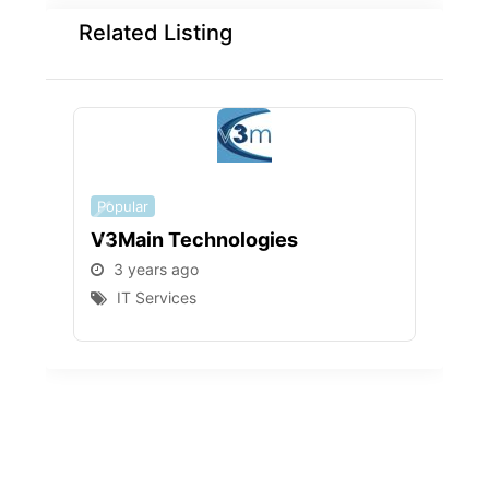
Related Listing
Popular
Popu
V3Main Technologies
PAD
3 years ago
3 
IT Services
I