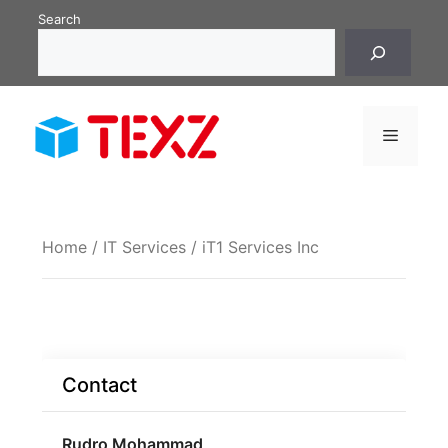
Skip
Search
to
content
Menu
Home
/
IT Services
/ iT1 Services Inc
Contact
Rudro Mohammad