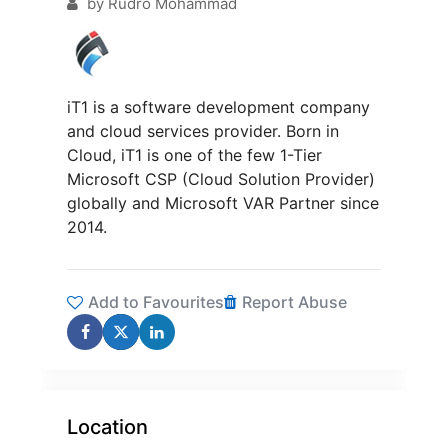
by
Rudro Mohammad
iT1 is a software development company
and cloud services provider. Born in
Cloud, iT1 is one of the few 1-Tier
Microsoft CSP (Cloud Solution Provider)
globally and Microsoft VAR Partner since
2014.
Add to Favourites
Report Abuse
Location