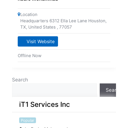
Location
Headquarters 6312 Ella Lee Lane Houston,
TX, United States
,
77057
Visit Website
Offline Now
Search
Search
iT1 Services Inc
Popular