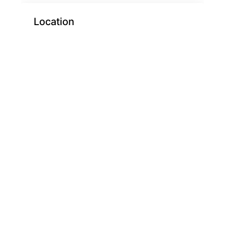
Location