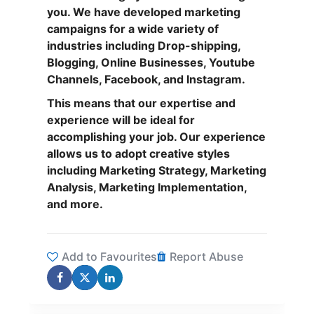
you. We have developed marketing
campaigns for a wide variety of
industries including Drop-shipping,
Blogging, Online Businesses, Youtube
Channels, Facebook, and Instagram.
This means that our expertise and
experience will be ideal for
accomplishing your job. Our experience
allows us to adopt creative styles
including Marketing Strategy, Marketing
Analysis, Marketing Implementation,
and more.
Add to Favourites
Report Abuse