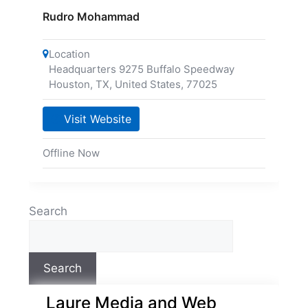
Rudro Mohammad
Location
Headquarters 9275 Buffalo Speedway
Houston, TX, United States
,
77025
Visit Website
Offline Now
Search
Search
Laure Media and Web