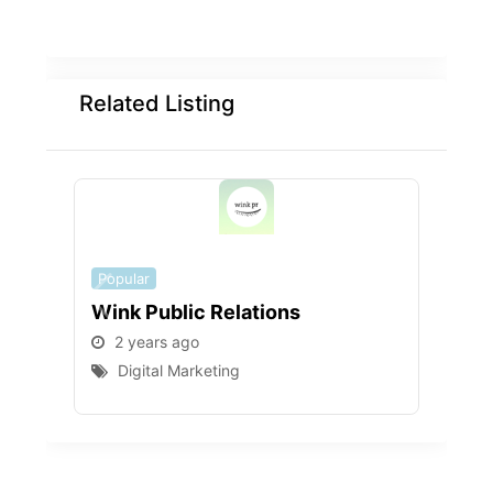
Related Listing
Popular
Popu
Wink Public Relations
WEB
2 years ago
2 
Digital Marketing
D