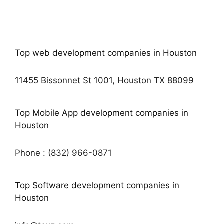
Top web development companies in Houston
11455 Bissonnet St 1001, Houston TX 88099
Top Mobile App development companies in
Houston
Phone : (832) 966-0871
Top Software development companies in
Houston