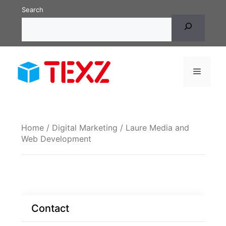
Skip
Search
to
content
Menu
Home
/
Digital Marketing
/ Laure Media and
Web Development
Contact