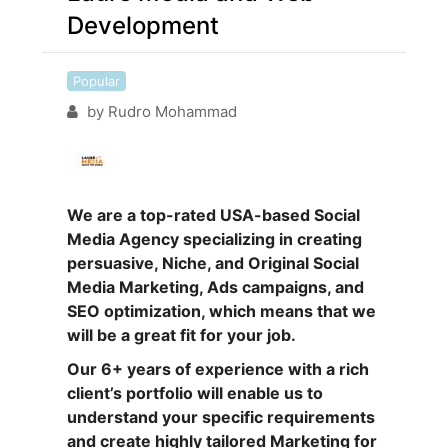
Development
Popular
by
Rudro Mohammad
We are a top-rated USA-based Social
Media Agency specializing in creating
persuasive, Niche, and Original Social
Media Marketing, Ads campaigns, and
SEO optimization, which means that we
will be a great fit for your job.
Our 6+ years of experience with a rich
client’s portfolio will enable us to
understand your specific requirements
and create highly tailored Marketing for