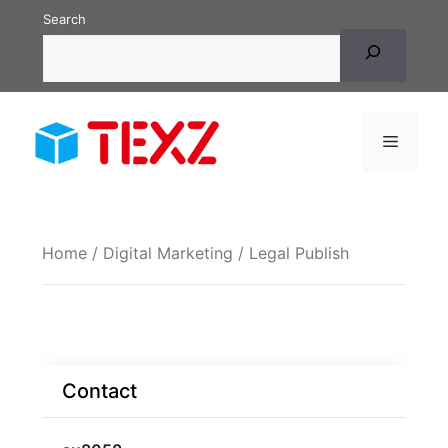
Skip
Search
to
content
Menu
Home
/
Digital Marketing
/ Legal Publish
Contact