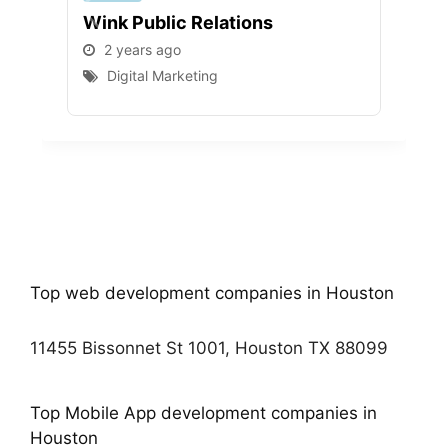
Wink Public Relations
WEB
2 years ago
2 
Digital Marketing
D
Top web development companies in Houston
11455 Bissonnet St 1001, Houston TX 88099
Top Mobile App development companies in
Houston