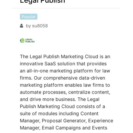
Legal Publish
Popular
by
su8058
The Legal Publish Marketing Cloud is an
innovative SaaS solution that provides
an all-in-one marketing platform for law
firms. Our comprehensive data-driven
marketing platform enables law firms to
automate processes, centralize content,
and drive more business. The Legal
Publish Marketing Cloud consists of a
suite of modules including Content
Manager, Proposal Generator, Experience
Manager, Email Campaigns and Events