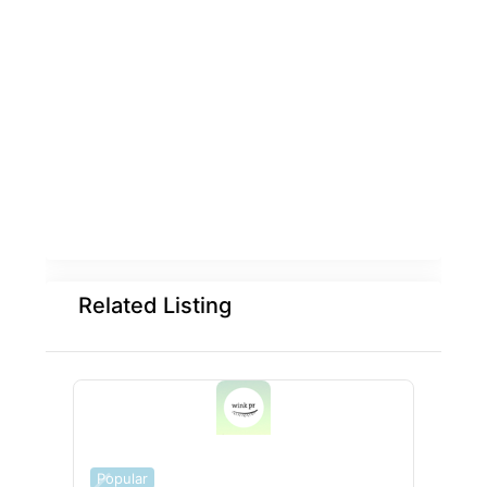
Related Listing
Popular
Popu