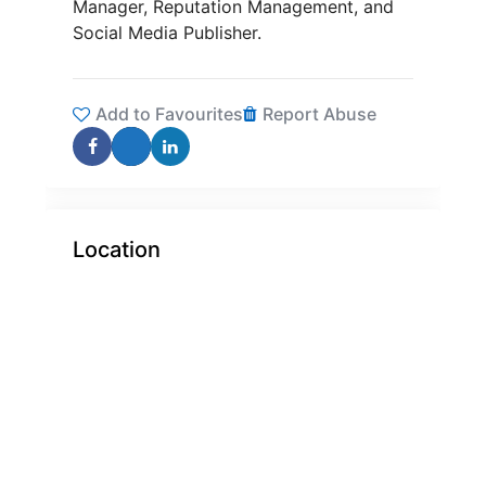
Manager, Reputation Management, and
Social Media Publisher.
Add to Favourites
Report Abuse
Location