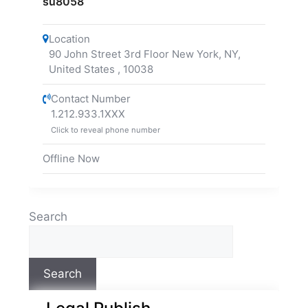
su8058
Location
90 John Street 3rd Floor New York, NY,
United States
,
10038
Contact Number
1.212.933.1XXX
Click to reveal phone number
Offline Now
Search
Search