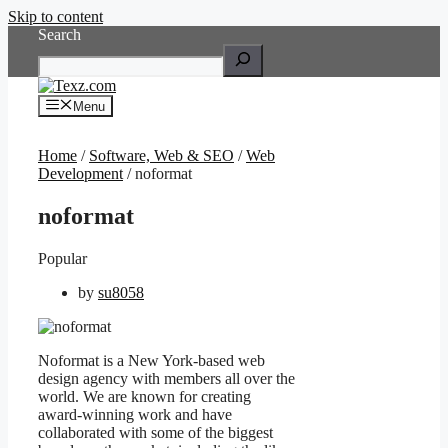
Skip to content
Search
Menu
Home
/
Software, Web & SEO
/
Web
Development
/ noformat
noformat
Popular
by
su8058
Noformat is a New York-based web
design agency with members all over the
world. We are known for creating
award-winning work and have
collaborated with some of the biggest