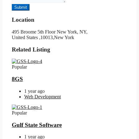
Submit
Location
495 Broome 5th Floor New York, NY,
United States ,10013,New York
Related Listing
Popular
8GS
1 year ago
Web Development
Popular
Gulf State Software
1 year ago