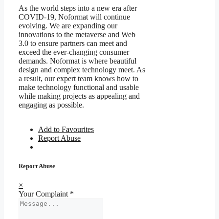
As the world steps into a new era after
COVID-19, Noformat will continue
evolving. We are expanding our
innovations to the metaverse and Web
3.0 to ensure partners can meet and
exceed the ever-changing consumer
demands. Noformat is where beautiful
design and complex technology meet. As
a result, our expert team knows how to
make technology functional and usable
while making projects as appealing and
engaging as possible.
Add to Favourites
Report Abuse
Report Abuse
×
Your Complaint
*