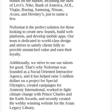
brands on the market, including the likes
of Levi’s, Nike, Bank of America, AOL,
Virgin, Boeing, Samsung, Nissan,
Acura, and Hershey’s, just to name a
few.
Noformat is the perfect solution for those
looking to create new brands, build web
platforms, and develop mobile apps. Our
team is dedicated to world-class design
and strives to satisfy clients fully to
provide unmatched value and earn their
loyalty.
Additionally, we strive to use our talents
for good. That’s why Noformat was
founded as a Social Oriented Interactive
Agency, and it has helped raise 5 million
dollars on a project for Special
Olympics, created campaigns for
Amnesty International, worked to fight
climate change with Prince Charles and
the Earth Awards, and recently created
the webby winning website for the Asian
Legacy Library.