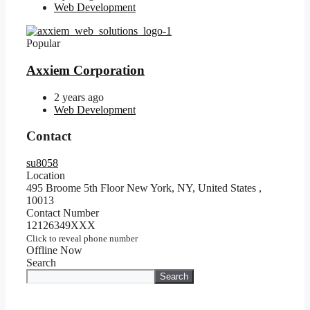
Web Development
Popular
Axxiem Corporation
2 years ago
Web Development
Contact
su8058
Location
495 Broome 5th Floor New York, NY, United States
,
10013
Contact Number
12126349XXX
Click to reveal phone number
Offline Now
Search
Search