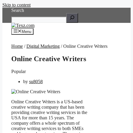
Skip to content
Search
Menu
Home
/
Digital Marketing
/ Online Creative Writers
Online Creative Writers
Popular
by
su8058
Online Creative Writers is a US-based
creative writing company that has been
providing creative writing services in the
USA for more than 15 years. The
company offers a whole spectrum of
creative writing services to both SMEs