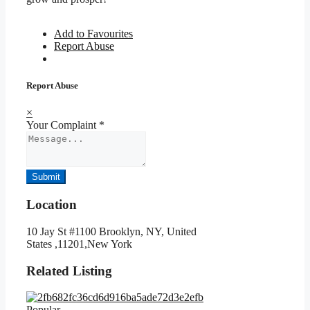
Add to Favourites
Report Abuse
Report Abuse
×
Your Complaint
*
Submit
Location
10 Jay St #1100 Brooklyn, NY, United
States ,11201,New York
Related Listing
Popular