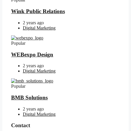
Wink Public Relations
2 years ago
Digital Marketing
Popular
WEBexpo Design
2 years ago
Digital Marketing
Popular
BMB Solutions
2 years ago
Digital Marketing
Contact