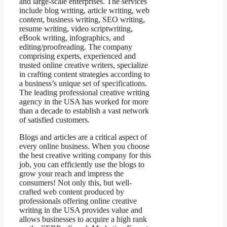
and large-scale enterprises. The services
include blog writing, article writing, web
content, business writing, SEO writing,
resume writing, video scriptwriting,
eBook writing, infographics, and
editing/proofreading. The company
comprising experts, experienced and
trusted online creative writers, specialize
in crafting content strategies according to
a business’s unique set of specifications.
The leading professional creative writing
agency in the USA has worked for more
than a decade to establish a vast network
of satisfied customers.
Blogs and articles are a critical aspect of
every online business. When you choose
the best creative writing company for this
job, you can efficiently use the blogs to
grow your reach and impress the
consumers! Not only this, but well-
crafted web content produced by
professionals offering online creative
writing in the USA provides value and
allows businesses to acquire a high rank