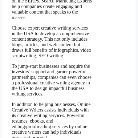
on the SERPs. Search Marketing Experts
help companies create engaging and
valuable content that speaks to the
masses.
Choose expert creative writing services
in the USA to develop a comprehensive
content strategy. This not only includes
blogs, articles, and web content but
draws full benefits of infographics, video
scriptwriting, SEO writing.
To jump-start businesses and acquire the
investors’ support and garner powerful
partnerships, companies can even choose
a professional creative writing agency in
the USA to design impactful business
writing services.
In addition to helping businesses, Online
Creative Writers assists individuals with
its creative writing services. Powerful
resumes, ebooks, and
editing/proofreading services by online
creative writers can help individuals
grow and prosper!