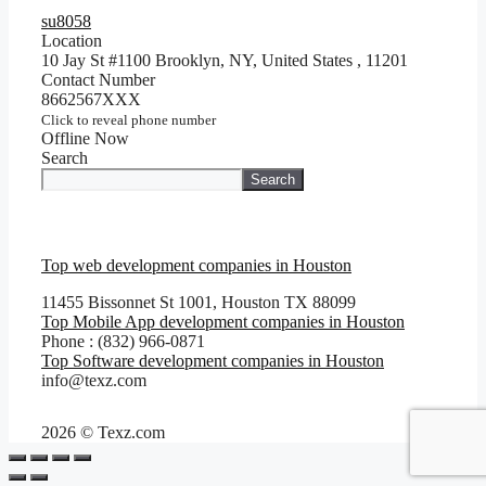
su8058
Location
10 Jay St #1100 Brooklyn, NY, United States
,
11201
Contact Number
8662567XXX
Click to reveal phone number
Offline Now
Search
Search
Top web development companies in Houston
11455 Bissonnet St 1001, Houston TX 88099
Top Mobile App development companies in Houston
Phone : (832) 966-0871
Top Software development companies in Houston
info@texz.com
2026 © Texz.com