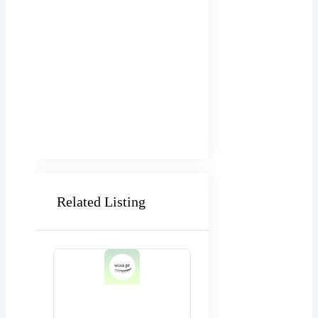
Related Listing
Popular
Popular