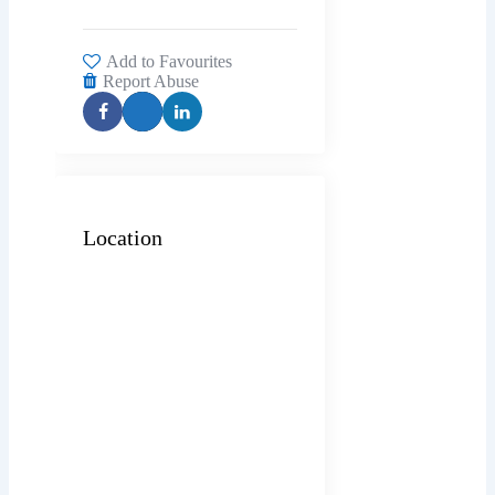
Add to Favourites
Report Abuse
Location