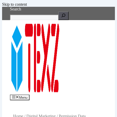
Skip to content
Search
Menu
Home
/
Digital Marketing
/ Permission Data