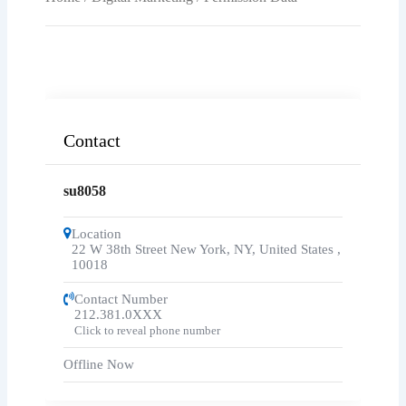
Contact
su8058
Location
22 W 38th Street New York, NY, United States
,
10018
Contact Number
212.381.0XXX
Click to reveal phone number
Offline Now