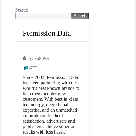
Search
Search
Permission Data
Popular
by
su8058
Since 2002, Permission Data
has been partnering with the
world’s best known brands to
help them acquire new
customers. With best-in-class
technology, deep domain
expertise, and an unmatched
commitment to client
satisfaction, advertisers and
publishers achieve superior
results with less hassle.