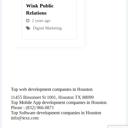
Wink Public
WEBexpo Design
Relations
2 years ago
2 years ago
Digital Marketing
Digital Marketing
Top web development companies in Houston
11455 Bissonnet St 1001, Houston TX 88099
Top Mobile App development companies in Houston
Phone : (832) 966-0871
Top Software development companies in Houston
info@texz.com