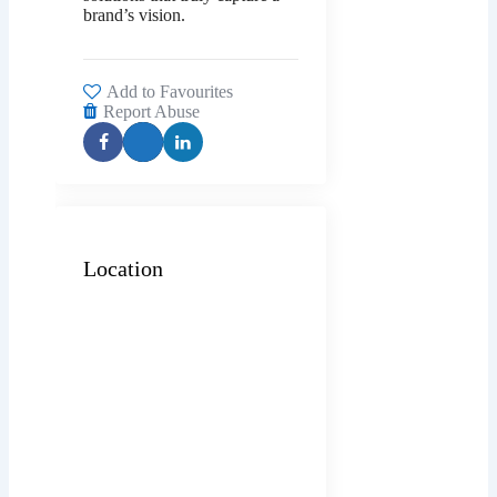
brand’s vision.
Add to Favourites
Report Abuse
Location