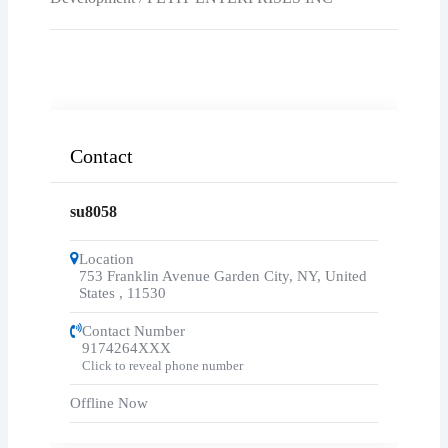
Contact
su8058
Location
753 Franklin Avenue Garden City, NY, United
States
,
11530
Contact Number
9174264XXX
Click to reveal phone number
Offline Now