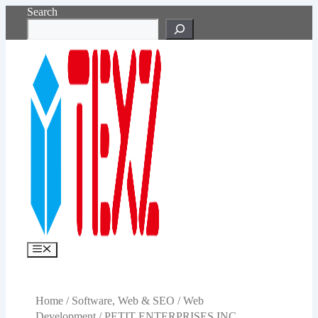
Skip
Search
to
content
Menu
Home
/
Software, Web & SEO
/
Web
Development
/ PETIT ENTERPRISES INC