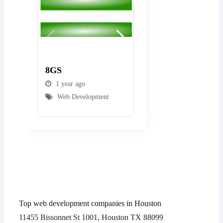
Popular
Popular
8GS
Gulf State Softwar
1 year ago
1 year ago
Web Development
Web Development
Top web development companies in Houston
11455 Bissonnet St 1001, Houston TX 88099