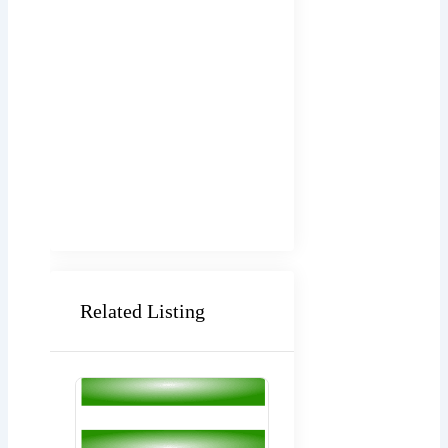
Related Listing