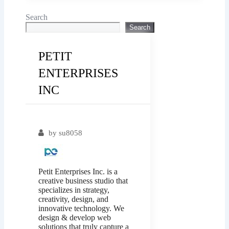
Search
Search
PETIT
ENTERPRISES
INC
Popular
by
su8058
Petit Enterprises Inc. is a
creative business studio that
specializes in strategy,
creativity, design, and
innovative technology. We
design & develop web
solutions that truly capture a