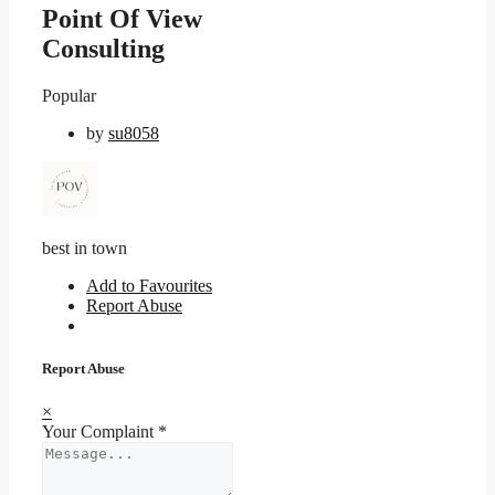
Point Of View
Consulting
Popular
by
su8058
best in town
Add to Favourites
Report Abuse
Report Abuse
×
Your Complaint
*