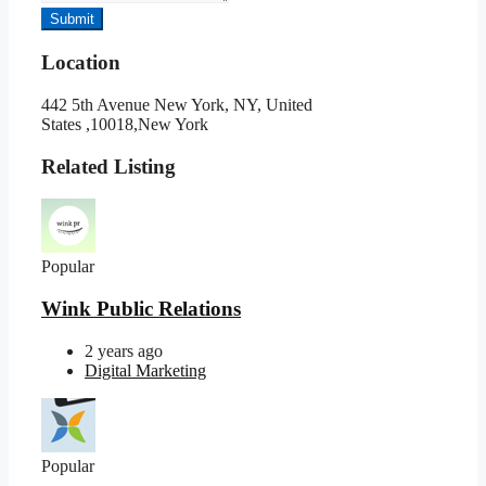
Submit
Location
442 5th Avenue New York, NY, United
States ,10018,New York
Related Listing
Popular
Wink Public Relations
2 years ago
Digital Marketing
Popular