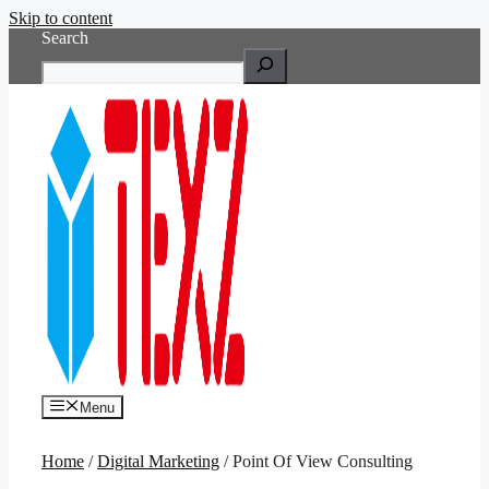
Skip to content
Search
Menu
Home
/
Digital Marketing
/ Point Of View Consulting