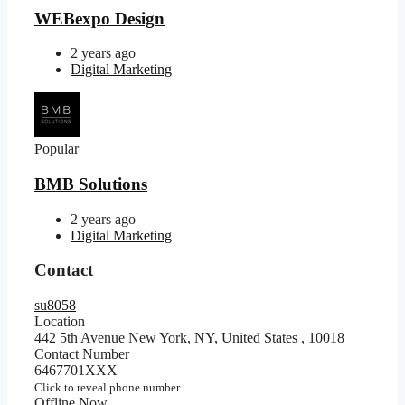
WEBexpo Design
2 years ago
Digital Marketing
Popular
BMB Solutions
2 years ago
Digital Marketing
Contact
su8058
Location
442 5th Avenue New York, NY, United States
,
10018
Contact Number
6467701XXX
Click to reveal phone number
Offline Now