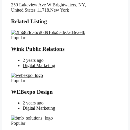
259 Lakeview Ave W Brightwaters, NY,
United States ,11718,New York
Related Listing
Popular
Wink Public Relations
2 years ago
Digital Marketing
Popular
WEBexpo Design
2 years ago
Digital Marketing
Popular