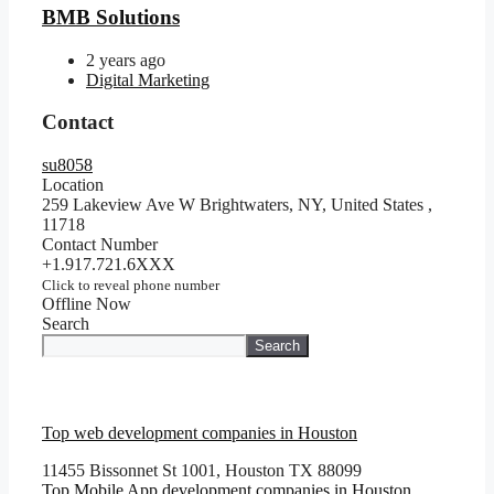
BMB Solutions
2 years ago
Digital Marketing
Contact
su8058
Location
259 Lakeview Ave W Brightwaters, NY, United States
,
11718
Contact Number
+1.917.721.6XXX
Click to reveal phone number
Offline Now
Search
Search
Top web development companies in Houston
11455 Bissonnet St 1001, Houston TX 88099
Top Mobile App development companies in Houston