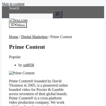
Skip to content
Search
Menu
Home
/
Digital Marketing
/ Prime Content
Prime Content
Popular
by
su8058
Prime Content® founded by David
Thomsen in 2005, is a pioneered online
branded video for Procter & Gamble
across seventeen of their global brands.
Prime Content® is a cross-platform
video production company. We work