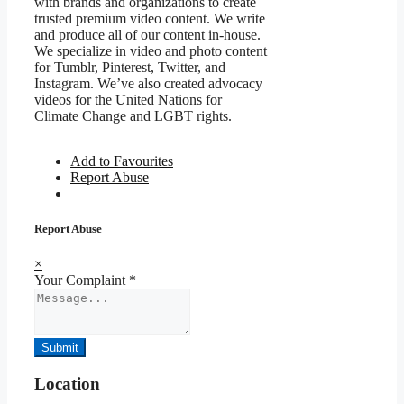
with brands and organizations to create
trusted premium video content. We write
and produce all of our content in-house.
We specialize in video and photo content
for Tumblr, Pinterest, Twitter, and
Instagram. We’ve also created advocacy
videos for the United Nations for
Climate Change and LGBT rights.
Add to Favourites
Report Abuse
Report Abuse
×
Your Complaint
*
Submit
Location