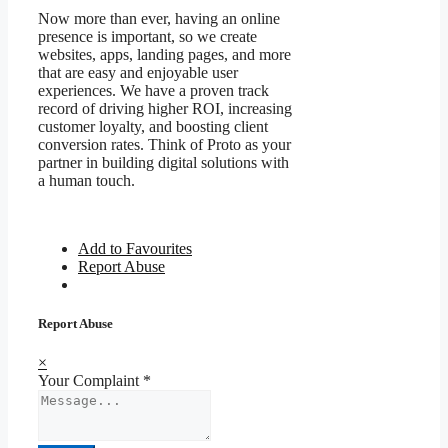
Now more than ever, having an online
presence is important, so we create
websites, apps, landing pages, and more
that are easy and enjoyable user
experiences. We have a proven track
record of driving higher ROI, increasing
customer loyalty, and boosting client
conversion rates. Think of Proto as your
partner in building digital solutions with
a human touch.
Add to Favourites
Report Abuse
Report Abuse
×
Your Complaint
*