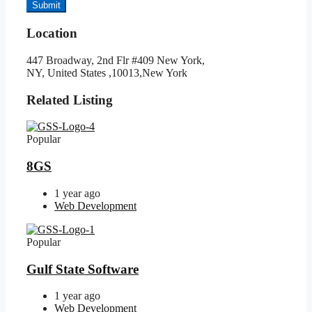
Submit
Location
447 Broadway, 2nd Flr #409 New York,
NY, United States ,10013,New York
Related Listing
Popular
8GS
1 year ago
Web Development
Popular
Gulf State Software
1 year ago
Web Development