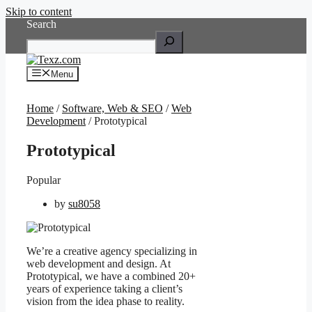
Skip to content
Search
Menu
Home
/
Software, Web & SEO
/
Web
Development
/ Prototypical
Prototypical
Popular
by
su8058
We’re a creative agency specializing in
web development and design. At
Prototypical, we have a combined 20+
years of experience taking a client’s
vision from the idea phase to reality.