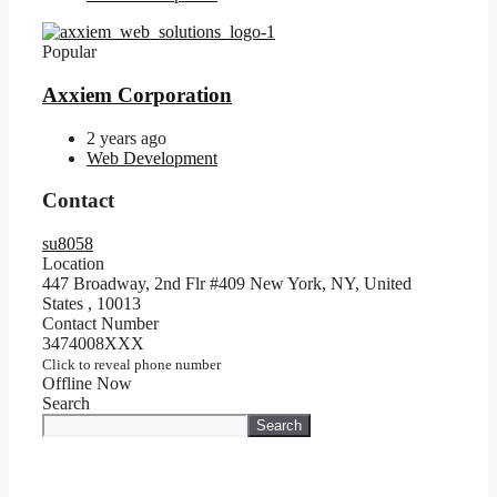
Popular
Axxiem Corporation
2 years ago
Web Development
Contact
su8058
Location
447 Broadway, 2nd Flr #409 New York, NY, United
States
,
10013
Contact Number
3474008XXX
Click to reveal phone number
Offline Now
Search
Search