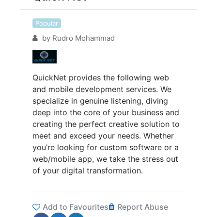
Popular
by
Rudro Mohammad
QuickNet provides the following web
and mobile development services. We
specialize in genuine listening, diving
deep into the core of your business and
creating the perfect creative solution to
meet and exceed your needs. Whether
you’re looking for custom software or a
web/mobile app, we take the stress out
of your digital transformation.
Add to Favourites
Report Abuse