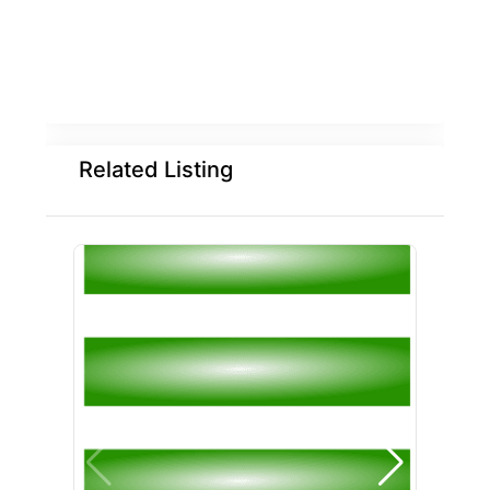
Related Listing