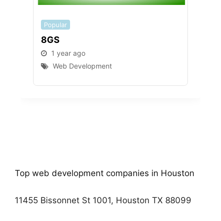
Popular
Popu
8GS
Gul
1 year ago
1 
Web Development
W
Top web development companies in Houston
11455 Bissonnet St 1001, Houston TX 88099