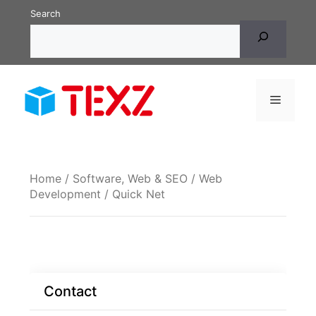
Skip
Search
to
content
Menu
Home
/
Software, Web & SEO
/
Web
Development
/ Quick Net
Contact