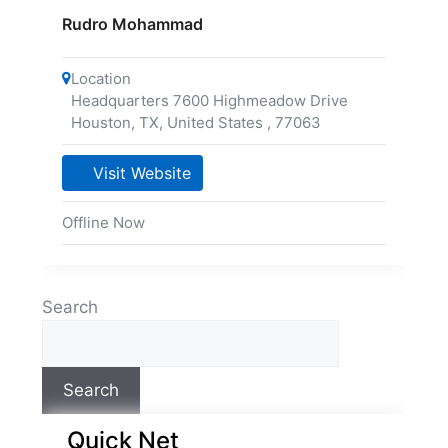
Rudro Mohammad
Location
Headquarters 7600 Highmeadow Drive
Houston, TX, United States
,
77063
Visit Website
Offline Now
Search
Search
Quick Net