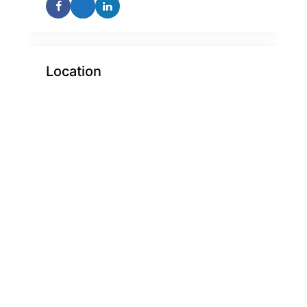
Location