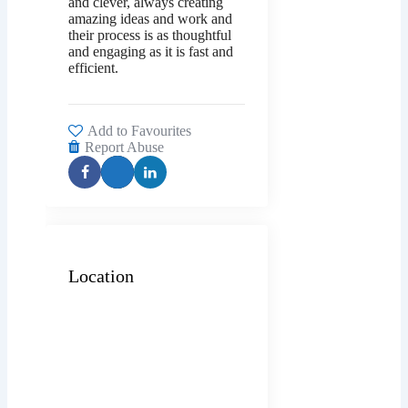
and clever, always creating
amazing ideas and work and
their process is as thoughtful
and engaging as it is fast and
efficient.
Add to Favourites
Report Abuse
Location