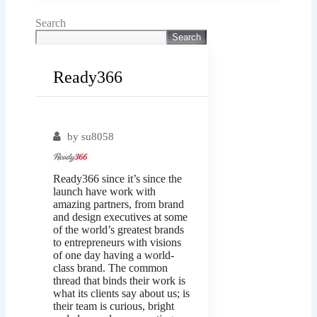
Search
Search
Ready366
Popular
by
su8058
Ready366 since it’s since the
launch have work with
amazing partners, from brand
and design executives at some
of the world’s greatest brands
to entrepreneurs with visions
of one day having a world-
class brand. The common
thread that binds their work is
what its clients say about us; is
their team is curious, bright