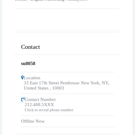
Contact
su8058
Location
33 East 17th Street Penthouse New York, NY,
United States
,
10003
Contact Number
212.488.5XXX
Click to reveal phone number
Offline Now