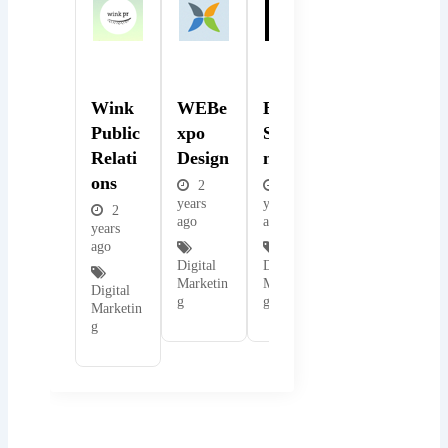
Popular
Popular
Popular
Wink
WEBe
BMB
Public
Xpo
Solutio
Relati
Design
Ns
Ons
2
2
years
years
2
ago
ago
years
ago
Digital
Digital
Marketin
Marketin
Digital
g
g
Marketin
g