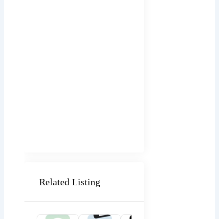
Related Listing