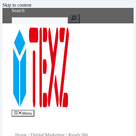
Skip to content
Search
Menu
Home
/
Digital Marketing
/ Ready366