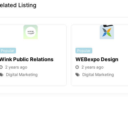
elated Listing
Popular
Popular
Wink Public Relations
WEBexpo Design
2 years ago
2 years ago
Digital Marketing
Digital Marketing