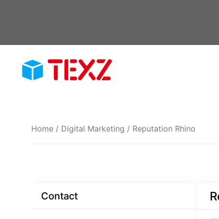
Skip
to
content
Home
/
Digital Marketing
/ Reputation Rhino
R
Contact