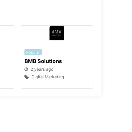
Popular
BMB Solutions
2 years ago
Digital Marketing