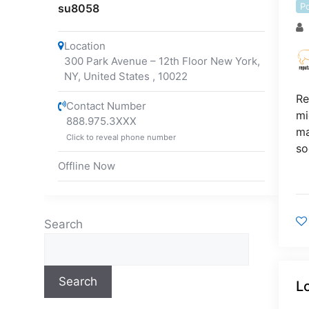
P
su8058
Location
300 Park Avenue – 12th Floor New York,
NY, United States
,
10022
Re
Contact Number
mi
888.975.3XXX
ma
Click to reveal phone number
so
Offline Now
Search
Search
L