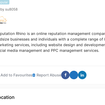
opular
by
su8058
putation Rhino is an online reputation management compan
dsize businesses and individuals with a complete range o
rketing services, including website design and developmen
cial media management and PPC management services.
Add to Favourites
Report Abuse
ocation