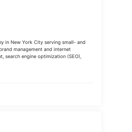
y in New York City serving small- and
f brand management and internet
t, search engine optimization (SEO),