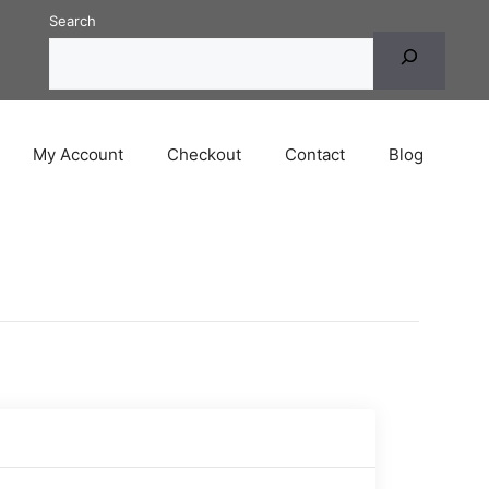
Search
My Account
Checkout
Contact
Blog