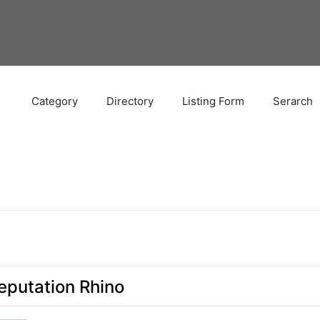
Category
Directory
Listing Form
Serarch
eputation Rhino