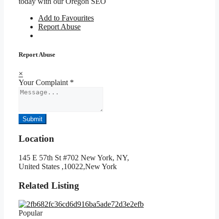
today with our Oregon SEO
Add to Favourites
Report Abuse
Report Abuse
×
Your Complaint
*
Submit
Location
145 E 57th St #702 New York, NY,
United States ,10022,New York
Related Listing
Popular