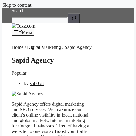
Skip to content
Search
Menu
Home
/
Digital Marketing
/ Sapid Agency
Sapid Agency
Popular
by
su8058
Sapid Agency offers digital marketing
and SEO services. We maximize our
client’s online visibility in local, national
and global markets. Internet marketing
for Oregon businesses. Tired of having a
website no one visits? Boost your traffic