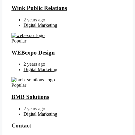
Wink Public Relations
2 years ago
Digital Marketing
Popular
WEBexpo Design
2 years ago
Digital Marketing
Popular
BMB Solutions
2 years ago
Digital Marketing
Contact