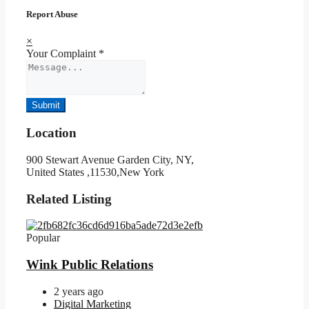
Report Abuse
×
Your Complaint
*
Submit
Location
900 Stewart Avenue Garden City, NY,
United States ,11530,New York
Related Listing
Popular
Wink Public Relations
2 years ago
Digital Marketing