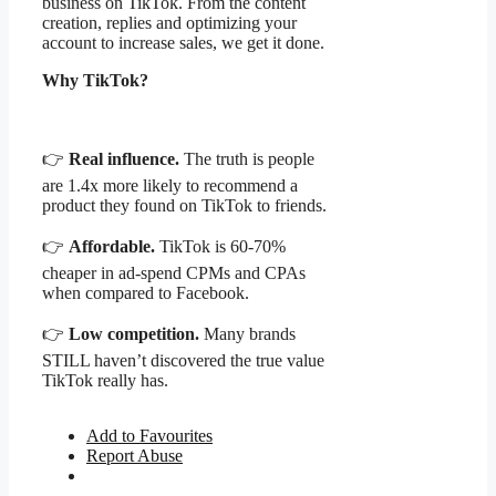
business on TikTok. From the content
creation, replies and optimizing your
account to increase sales, we get it done.
Why TikTok?
👉
Real influence.
The truth is people
are 1.4x more likely to recommend a
product they found on TikTok to friends.
👉
Affordable.
TikTok is 60-70%
cheaper in ad-spend CPMs and CPAs
when compared to Facebook.
👉
Low competition.
Many brands
STILL haven’t discovered the true value
TikTok really has.
Add to Favourites
Report Abuse