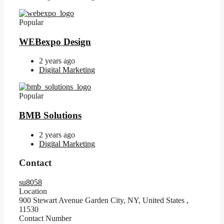
Popular
WEBexpo Design
2 years ago
Digital Marketing
Popular
BMB Solutions
2 years ago
Digital Marketing
Contact
su8058
Location
900 Stewart Avenue Garden City, NY, United States
,
11530
Contact Number