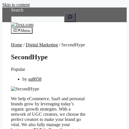
Skip to content
Search
Menu
Home
/
Digital Marketing
/ SecondHype
SecondHype
Popular
by
su8058
We help eCommerce, SaaS and personal
brands grow by leveraging today’s
organic growth strategies. With a
network of UGC creators, we choose the
perfect creators to make your brand go
viral. We also fully manage your