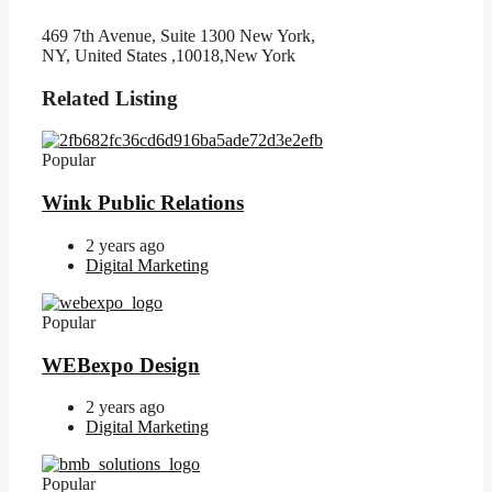
469 7th Avenue, Suite 1300 New York,
NY, United States ,10018,New York
Related Listing
Popular
Wink Public Relations
2 years ago
Digital Marketing
Popular
WEBexpo Design
2 years ago
Digital Marketing
Popular