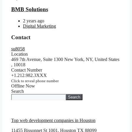
BMB Solutions
2 years ago
Digital Marketing
Contact
su8058
Location
469 7th Avenue, Suite 1300 New York, NY, United States
,
10018
Contact Number
+1.212.982.3XXX
Click to reveal phone number
Offline Now
Search
Search
Top web development companies in Houston
11455 Bissonnet St 1001, Houston TX 88099