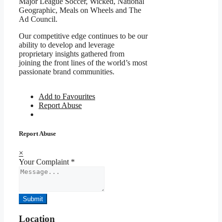
Major League Soccer, Wicked, National
Geographic, Meals on Wheels and The
Ad Council.
Our competitive edge continues to be our
ability to develop and leverage
proprietary insights gathered from
joining the front lines of the world’s most
passionate brand communities.
Add to Favourites
Report Abuse
Report Abuse
×
Your Complaint
*
Submit
Location