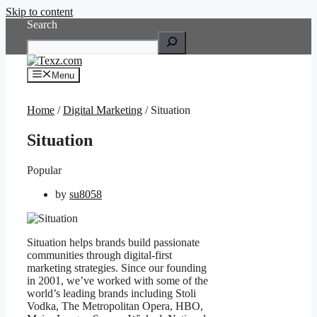
Skip to content
Search
Menu
Home
/
Digital Marketing
/ Situation
Situation
Popular
by
su8058
Situation helps brands build passionate
communities through digital-first
marketing strategies. Since our founding
in 2001, we’ve worked with some of the
world’s leading brands including Stoli
Vodka, The Metropolitan Opera, HBO,