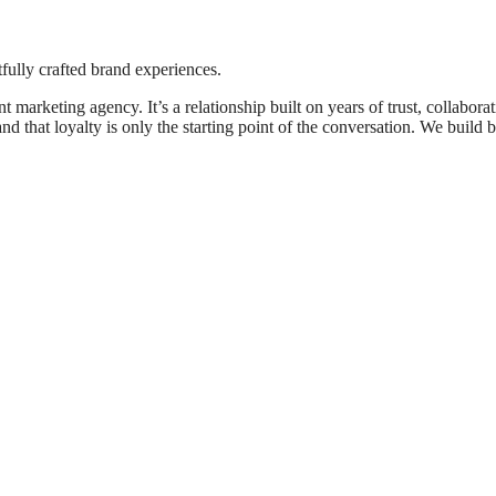
fully crafted brand experiences.
 marketing agency. It’s a relationship built on years of trust, collabora
d that loyalty is only the starting point of the conversation. We build 