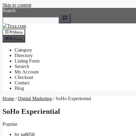
Skip to content
Search
Menu
Menu
Category
Directory
Listing Form
Serarch
My Account
Checkout
Contact
Blog
Home
/
Digital Marketing
/ SoHo Experiential
SoHo Experiential
Popular
by
su8058