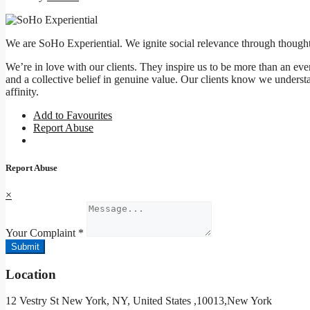
We are SoHo Experiential. We ignite social relevance through thought
We’re in love with our clients. They inspire us to be more than an event
and a collective belief in genuine value. Our clients know we understan
affinity.
Add to Favourites
Report Abuse
Report Abuse
×
Your Complaint
*
Submit
Location
12 Vestry St New York, NY, United States ,10013,New York