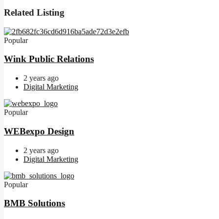
Related Listing
Popular
Wink Public Relations
2 years ago
Digital Marketing
Popular
WEBexpo Design
2 years ago
Digital Marketing
Popular
BMB Solutions