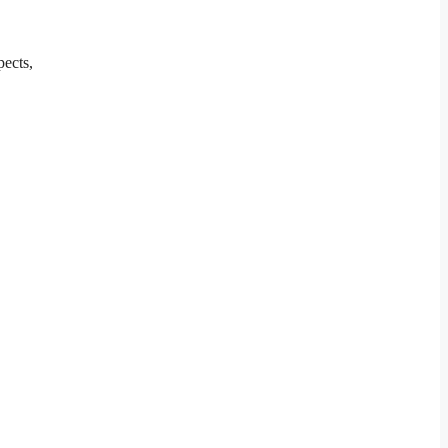
pects,