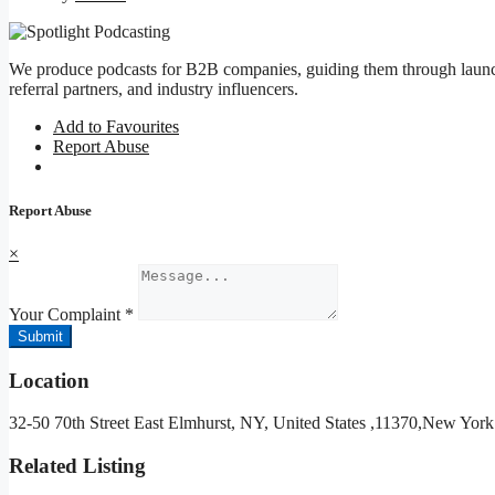
We produce podcasts for B2B companies, guiding them through launch
referral partners, and industry influencers.
Add to Favourites
Report Abuse
Report Abuse
×
Your Complaint
*
Submit
Location
32-50 70th Street East Elmhurst, NY, United States ,11370,New York
Related Listing