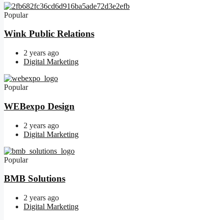
Popular
Wink Public Relations
2 years ago
Digital Marketing
Popular
WEBexpo Design
2 years ago
Digital Marketing
Popular
BMB Solutions
2 years ago
Digital Marketing