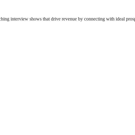
ing interview shows that drive revenue by connecting with ideal pros