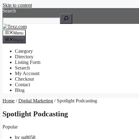
Skip to content
Search
Menu
Menu
Category
Directory
Listing Form
Serarch
My Account
Checkout
Contact
Blog
Home
/
Digital Marketing
/ Spotlight Podcasting
Spotlight Podcasting
Popular
by
su8058