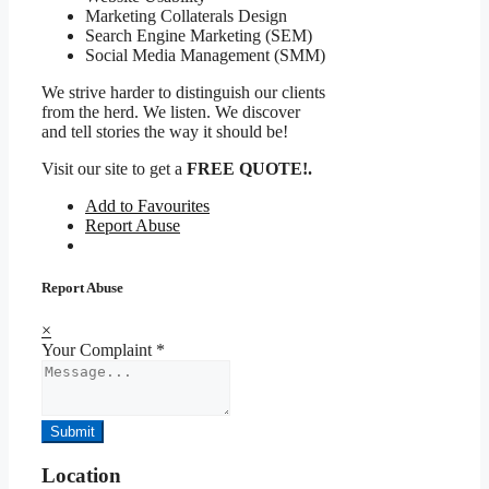
Marketing Collaterals Design
Search Engine Marketing (SEM)
Social Media Management (SMM)
We strive harder to distinguish our clients
from the herd. We listen. We discover
and tell stories the way it should be!
Visit our site to get a
FREE QUOTE!.
Add to Favourites
Report Abuse
Report Abuse
×
Your Complaint
*
Submit
Location