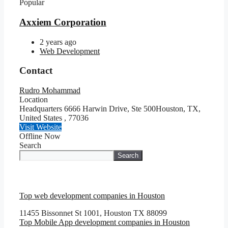
Popular
Axxiem Corporation
2 years ago
Web Development
Contact
Rudro Mohammad
Location
Headquarters 6666 Harwin Drive, Ste 500Houston, TX,
United States
,
77036
Visit Website
Offline Now
Search
Search
Top web development companies in Houston
11455 Bissonnet St 1001, Houston TX 88099
Top Mobile App development companies in Houston