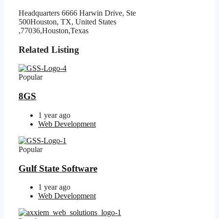
Headquarters 6666 Harwin Drive, Ste
500Houston, TX, United States
,77036,Houston,Texas
Related Listing
Popular
8GS
1 year ago
Web Development
Popular
Gulf State Software
1 year ago
Web Development