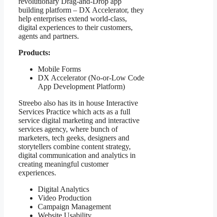
revolutionary Drag-and-Drop app
building platform – DX Accelerator, they
help enterprises extend world-class,
digital experiences to their customers,
agents and partners.
Products:
Mobile Forms
DX Accelerator (No-or-Low Code
App Development Platform)
Streebo also has its in house Interactive
Services Practice which acts as a full
service digital marketing and interactive
services agency, where bunch of
marketers, tech geeks, designers and
storytellers combine content strategy,
digital communication and analytics in
creating meaningful customer
experiences.
Digital Analytics
Video Production
Campaign Management
Website Usability