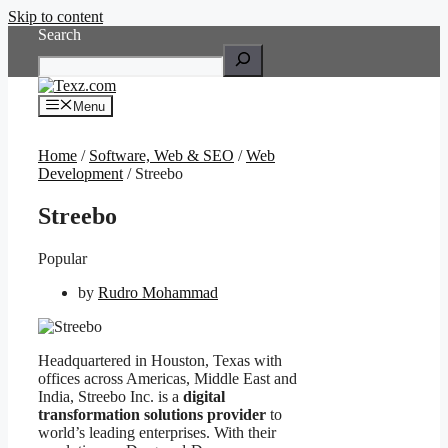
Skip to content
Search
Menu
Home
/
Software, Web & SEO
/
Web
Development
/ Streebo
Streebo
Popular
by
Rudro Mohammad
Headquartered in Houston, Texas with
offices across Americas, Middle East and
India, Streebo Inc. is a
digital
transformation solutions provider
to
world’s leading enterprises. With their