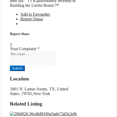
then say.” T3 is passionately invested in
Building the Useful Brand.™
Add to Favourites
Report Abuse
Report Abuse
×
Your Complaint
*
Submit
Location
1801 N. Lamar Austin, TX, United
States ,78701,New York
Related Listing