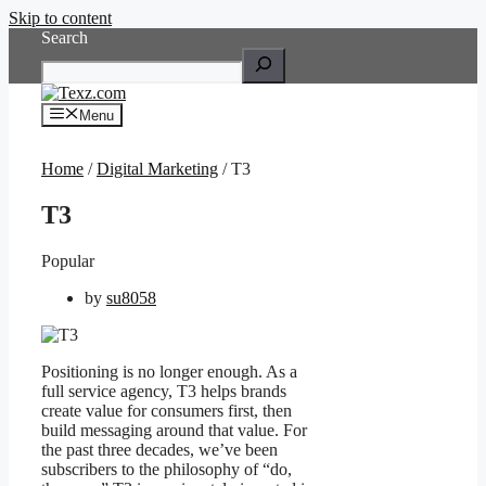
Skip to content
Search
Menu
Home
/
Digital Marketing
/ T3
T3
Popular
by
su8058
Positioning is no longer enough. As a
full service agency, T3 helps brands
create value for consumers first, then
build messaging around that value. For
the past three decades, we’ve been
subscribers to the philosophy of “do,