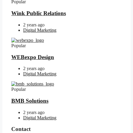
Popular
Wink Public Relations
2 years ago
Digital Marketing
Popular
WEBexpo Design
2 years ago
Digital Marketing
Popular
BMB Solutions
2 years ago
Digital Marketing
Contact