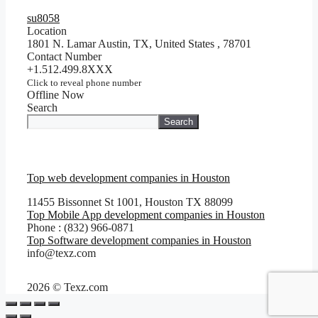
su8058
Location
1801 N. Lamar Austin, TX, United States
,
78701
Contact Number
+1.512.499.8XXX
Click to reveal phone number
Offline Now
Search
Search
Top web development companies in Houston
11455 Bissonnet St 1001, Houston TX 88099
Top Mobile App development companies in Houston
Phone : (832) 966-0871
Top Software development companies in Houston
info@texz.com
2026 © Texz.com